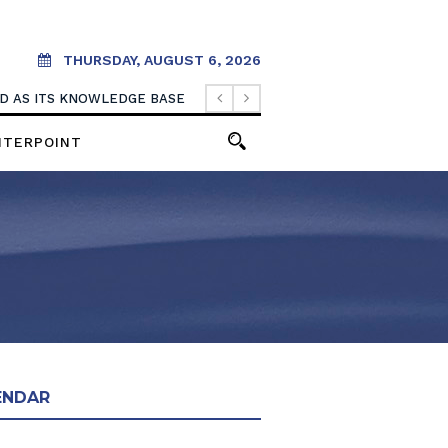
THURSDAY, AUGUST 6, 2026
OOD AS ITS KNOWLEDGE BASE
NTERPOINT
ENDAR