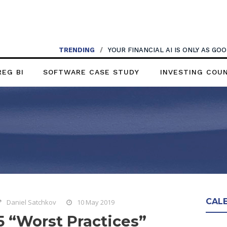
TRENDING
/
YOUR FINANCIAL AI IS ONLY AS G
REG BI
SOFTWARE CASE STUDY
INVESTING COU
CAL
Daniel Satchkov
10 May 2019
5 “Worst Practices”