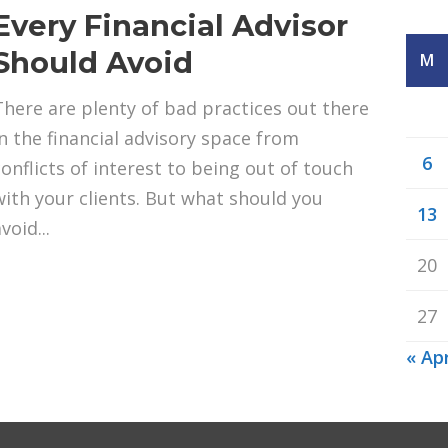
Every Financial Advisor
Should Avoid
M
There are plenty of bad practices out there
in the financial advisory space from
6
conflicts of interest to being out of touch
with your clients. But what should you
13
void...
20
27
« Ap