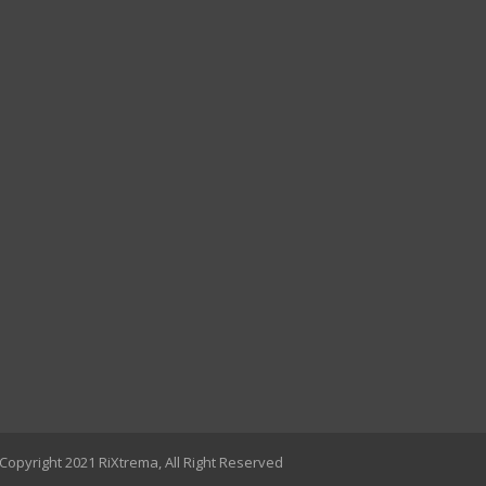
Copyright 2021 RiXtrema, All Right Reserved