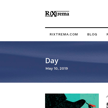
RIXTREMA.COM
BLOG
Day
May 10, 2019