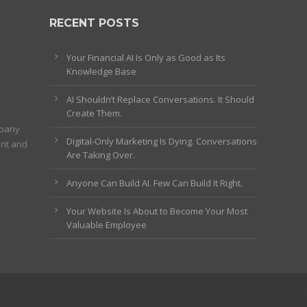
RECENT POSTS
Your Financial AI Is Only as Good as Its
Knowledge Base
AI Shouldn’t Replace Conversations. It Should
Create Them.
mpany
Digital-Only Marketing Is Dying. Conversations
ent and
Are Taking Over.
Anyone Can Build AI. Few Can Build It Right.
Your Website Is About to Become Your Most
Valuable Employee