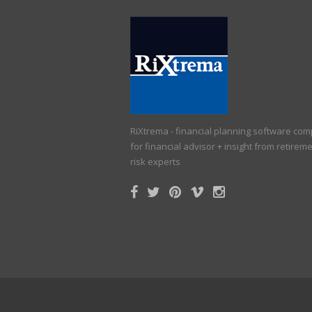
RiXtrema - financial planning software co
for financial advisor + insight from retirem
risk experts