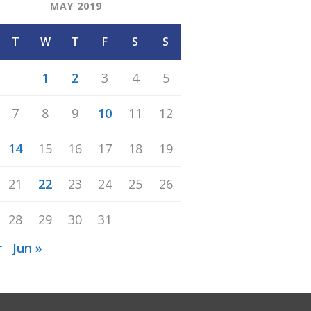
MAY 2019
T
W
T
F
S
S
1
2
3
4
5
7
8
9
10
11
12
14
15
16
17
18
19
21
22
23
24
25
26
28
29
30
31
r
Jun »