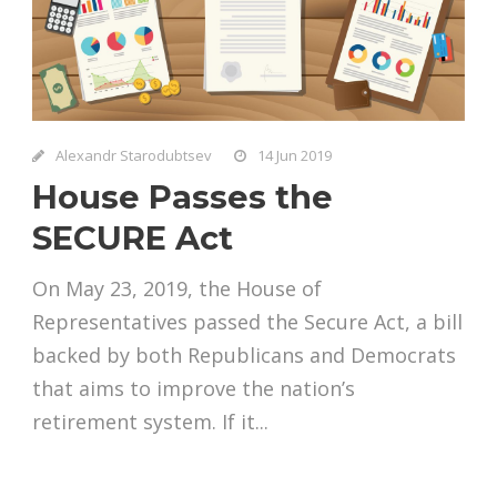
Alexandr Starodubtsev
14 Jun 2019
House Passes the
SECURE Act
On May 23, 2019, the House of
Representatives passed the Secure Act, a bill
backed by both Republicans and Democrats
that aims to improve the nation’s
retirement system. If it...