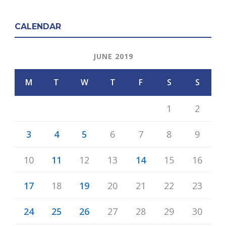
CALENDAR
JUNE 2019
M
T
W
T
F
S
S
1
2
3
4
5
6
7
8
9
10
11
12
13
14
15
16
17
18
19
20
21
22
23
24
25
26
27
28
29
30