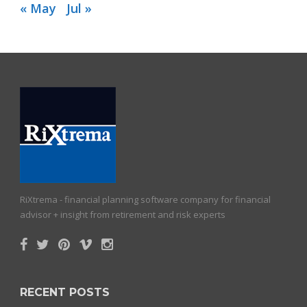
« May
Jul »
RiXtrema - financial planning software company for financial
advisor + insight from retirement and risk experts
RECENT POSTS