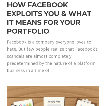
HOW FACEBOOK
EXPLOITS YOU & WHAT
IT MEANS FOR YOUR
PORTFOLIO
Facebook is a company everyone loves to
hate. But few people realize that Facebook’s
scandals are almost completely
predetermined by the nature of a platform
business in a time of...