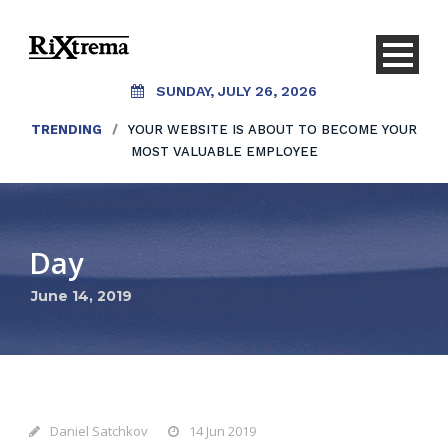
SUNDAY, JULY 26, 2026
TRENDING
/
YOUR WEBSITE IS ABOUT TO BECOME YOUR
MOST VALUABLE EMPLOYEE
Day
June 14, 2019
Daniel Satchkov
14 Jun 2019