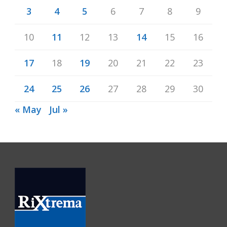
3
4
5
6
7
8
9
10
11
12
13
14
15
16
17
18
19
20
21
22
23
24
25
26
27
28
29
30
« May
Jul »