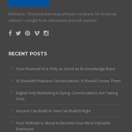
RiXtrema - financial planning software company for financial
advisor + insight from retirement and risk experts
RECENT POSTS
Your Financial AI Is Only as Good as Its Knowledge Base
AI Shouldn’t Replace Conversations. It Should Create Them.
Digital-Only Marketing Is Dying. Conversations Are Taking
Over.
Anyone Can Build AI. Few Can Build It Right.
Your Website Is About to Become Your Most Valuable
Employee