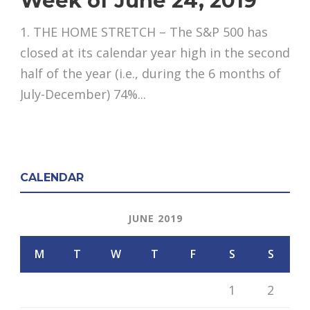
Week of June 24, 2019
1. THE HOME STRETCH – The S&P 500 has
closed at its calendar year high in the second
half of the year (i.e., during the 6 months of
July-December) 74%...
CALENDAR
JUNE 2019
M
T
W
T
F
S
S
1
2