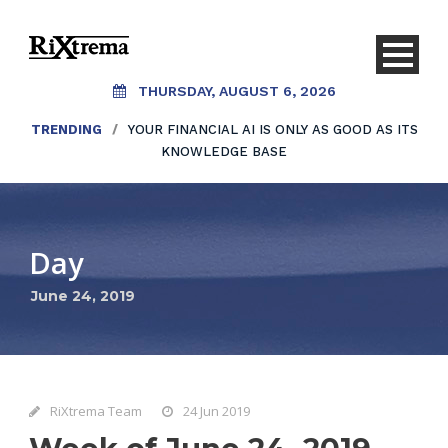
THURSDAY, AUGUST 6, 2026
TRENDING
/
YOUR FINANCIAL AI IS ONLY AS GOOD AS ITS
KNOWLEDGE BASE
Day
June 24, 2019
RiXtrema Team
24 Jun 2019