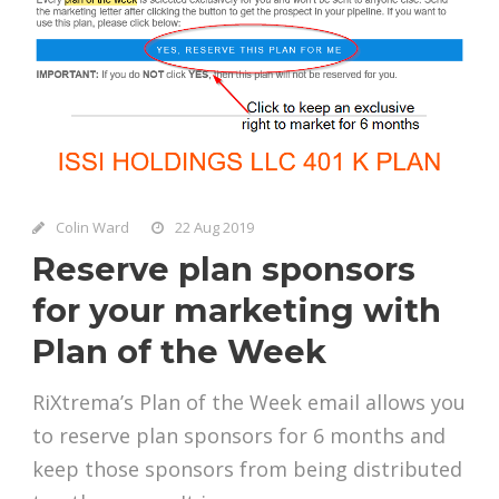
Colin Ward
22 Aug 2019
Reserve plan sponsors
for your marketing with
Plan of the Week
RiXtrema’s Plan of the Week email allows you
to reserve plan sponsors for 6 months and
keep those sponsors from being distributed