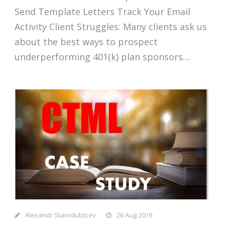
Send Template Letters Track Your Email
Activity Client Struggles: Many clients ask us
about the best ways to prospect
underperforming 401(k) plan sponsors....
Alexandr Starodubtsev
26 Aug 2019