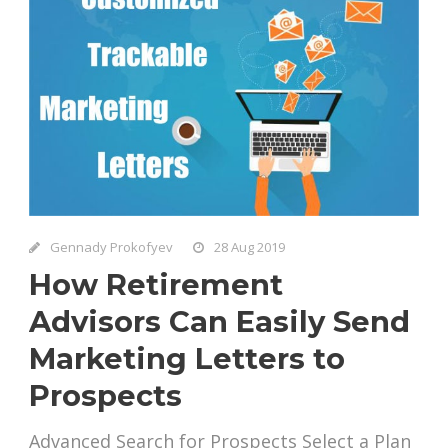
Gennady Prokofyev
28 Aug 2019
How Retirement
Advisors Can Easily Send
Marketing Letters to
Prospects
Advanced Search for Prospects Select a Plan