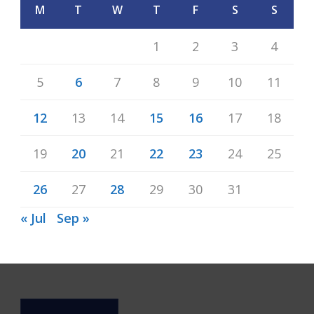
M
T
W
T
F
S
S
1
2
3
4
5
6
7
8
9
10
11
12
13
14
15
16
17
18
19
20
21
22
23
24
25
26
27
28
29
30
31
« Jul
Sep »