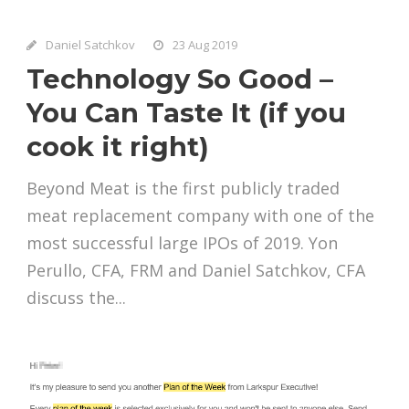
Daniel Satchkov
23 Aug 2019
Technology So Good –
You Can Taste It (if you
cook it right)
Beyond Meat is the first publicly traded
meat replacement company with one of the
most successful large IPOs of 2019. Yon
Perullo, CFA, FRM and Daniel Satchkov, CFA
discuss the...