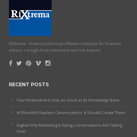
RiXtrema - financial planning software company for financial
advisor + insight from retirement and risk experts
RECENT POSTS
Your Financial AI Is Only as Good as Its Knowledge Base
AI Shouldn’t Replace Conversations. It Should Create Them.
Digital-Only Marketing Is Dying. Conversations Are Taking
Over.