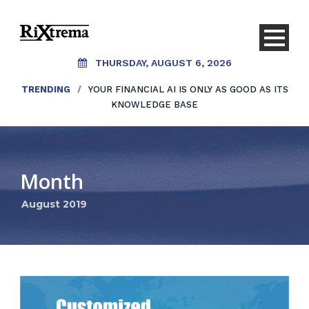
THURSDAY, AUGUST 6, 2026
TRENDING
/
YOUR FINANCIAL AI IS ONLY AS GOOD AS ITS
KNOWLEDGE BASE
Month
August 2019