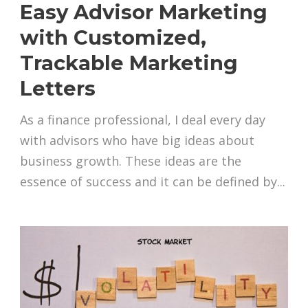
Easy Advisor Marketing
with Customized,
Trackable Marketing
Letters
As a finance professional, I deal every day
with advisors who have big ideas about
business growth. These ideas are the
essence of success and it can be defined by...