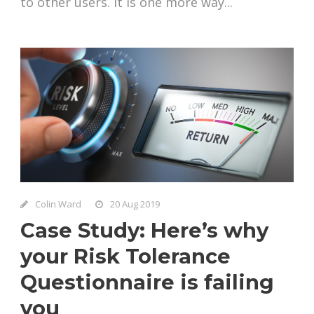
to other users. It is one more way...
Colin Ward
20 Aug 2019
Case Study: Here’s why
your Risk Tolerance
Questionnaire is failing
you