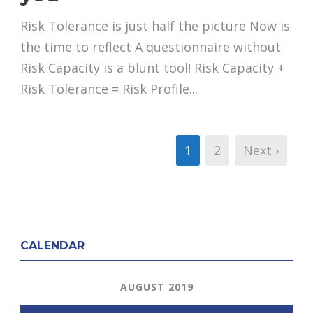
Risk Tolerance is just half the picture Now is
the time to reflect A questionnaire without
Risk Capacity is a blunt tool! Risk Capacity +
Risk Tolerance = Risk Profile...
1
2
Next ›
CALENDAR
AUGUST 2019