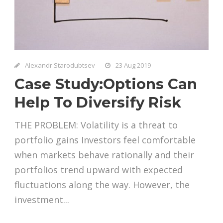
Alexandr Starodubtsev
23 Aug 2019
Case Study:Options Can
Help To Diversify Risk
THE PROBLEM: Volatility is a threat to
portfolio gains Investors feel comfortable
when markets behave rationally and their
portfolios trend upward with expected
fluctuations along the way. However, the
investment...