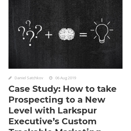
Daniel Satchkov
06 Aug 2019
Case Study: How to take
Prospecting to a New
Level with Larkspur
Executive’s Custom