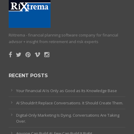
RiXtrema - financial planning software company for financial
advisor + insight from retirement and risk experts
RECENT POSTS
Your Financial AI Is Only as Good as Its Knowledge Base
AI Shouldn’t Replace Conversations. It Should Create Them.
Digital-Only Marketing Is Dying. Conversations Are Taking
Over.
Anyone Can Build AI. Few Can Build It Right.