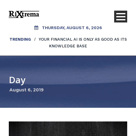
THURSDAY, AUGUST 6, 2026
TRENDING
/
YOUR FINANCIAL AI IS ONLY AS GOOD AS ITS
KNOWLEDGE BASE
Day
August 6, 2019