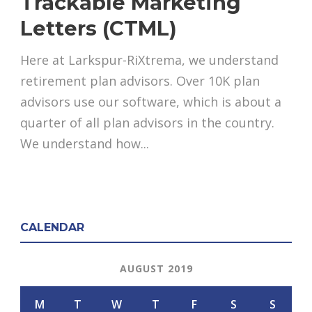
Trackable Marketing
Letters (CTML)
Here at Larkspur-RiXtrema, we understand
retirement plan advisors. Over 10K plan
advisors use our software, which is about a
quarter of all plan advisors in the country.
We understand how...
CALENDAR
AUGUST 2019
M
T
W
T
F
S
S