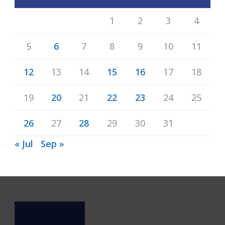
1
2
3
4
5
6
7
8
9
10
11
12
13
14
15
16
17
18
19
20
21
22
23
24
25
26
27
28
29
30
31
« Jul
Sep »