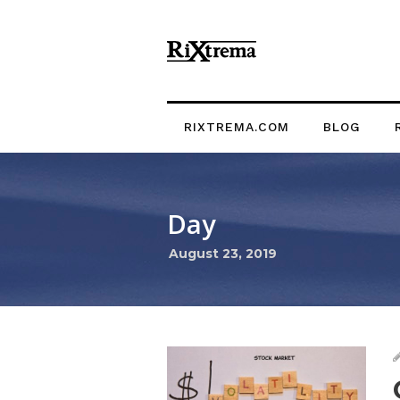
RIXTREMA.COM
BLOG
Day
August 23, 2019