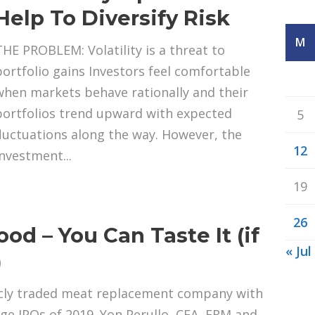
Help To Diversify Risk
M
THE PROBLEM: Volatility is a threat to
portfolio gains Investors feel comfortable
when markets behave rationally and their
portfolios trend upward with expected
5
fluctuations along the way. However, the
12
investment...
19
26
od – You Can Taste It (if
« Jul
)
licly traded meat replacement company with
rge IPOs of 2019. Yon Perullo, CFA, FRM and