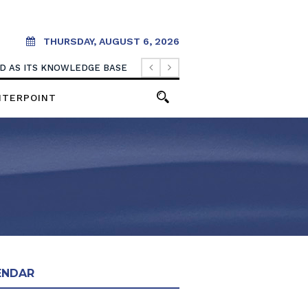
THURSDAY, AUGUST 6, 2026
OOD AS ITS KNOWLEDGE BASE
NTERPOINT
ENDAR