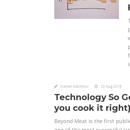
Daniel Satchkov
23 Aug 2019
Technology So Go
you cook it right
Beyond Meat is the first pub
one of the most successful la