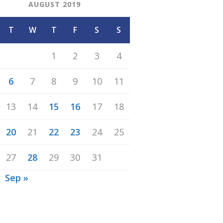
AUGUST 2019
T
W
T
F
S
S
1
2
3
4
6
7
8
9
10
11
13
14
15
16
17
18
20
21
22
23
24
25
27
28
29
30
31
Sep »