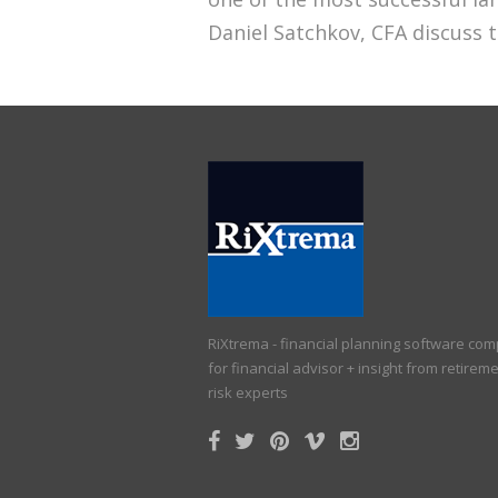
Daniel Satchkov, CFA discuss th
RiXtrema - financial planning software co
for financial advisor + insight from retirem
risk experts