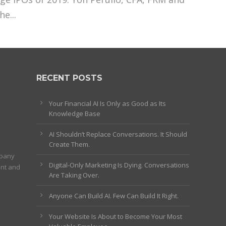
e...
RECENT POSTS
Your Financial AI Is Only as Good as Its
Knowledge Base
AI Shouldn’t Replace Conversations. It Should
Create Them.
mpany
Digital-Only Marketing Is Dying. Conversations
ent and
Are Taking Over.
Anyone Can Build AI. Few Can Build It Right.
Your Website Is About to Become Your Most