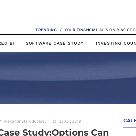
TRENDING
/
YOUR FINANCIAL AI IS ONLY AS G
REG BI
SOFTWARE CASE STUDY
INVESTING COU
CAL
Alexandr Starodubtsev
23 Aug 2019
Case Study:Options Can