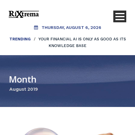
THURSDAY, AUGUST 6, 2026
TRENDING
/
YOUR FINANCIAL AI IS ONLY AS GOOD AS ITS
KNOWLEDGE BASE
Month
August 2019