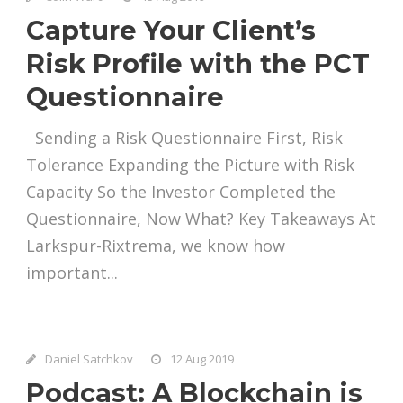
Capture Your Client’s
Risk Profile with the PCT
Questionnaire
Sending a Risk Questionnaire First, Risk
Tolerance Expanding the Picture with Risk
Capacity So the Investor Completed the
Questionnaire, Now What? Key Takeaways At
Larkspur-Rixtrema, we know how
important...
Daniel Satchkov
12 Aug 2019
Podcast: A Blockchain is