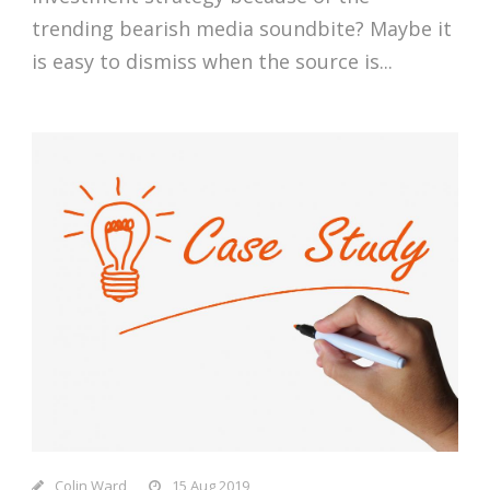
trending bearish media soundbite? Maybe it
is easy to dismiss when the source is...
Colin Ward
15 Aug 2019