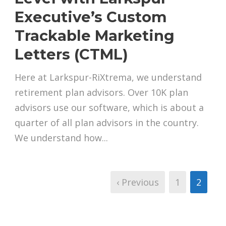
Executive’s Custom
Trackable Marketing
Letters (CTML)
Here at Larkspur-RiXtrema, we understand
retirement plan advisors. Over 10K plan
advisors use our software, which is about a
quarter of all plan advisors in the country.
We understand how...
‹ Previous
1
2