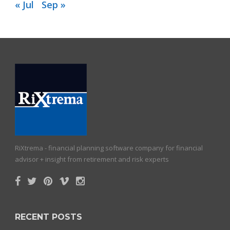
« Jul
Sep »
RiXtrema - financial planning software company for financial
advisor + insight from retirement and risk experts
RECENT POSTS