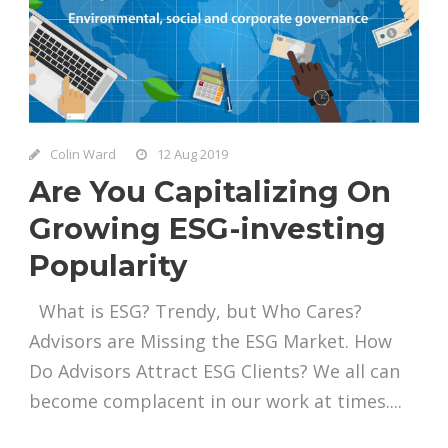
Colin Ward
12 Aug 2019
Are You Capitalizing On
Growing ESG-investing
Popularity
What is ESG? Trendy, but Who Cares?
Advisors are Missing the ESG Market. How
Do Advisors Attract ESG Clients? We all can
become complacent in our work at times....