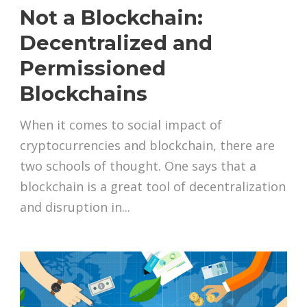
Not a Blockchain:
Decentralized and
Permissioned
Blockchains
When it comes to social impact of
cryptocurrencies and blockchain, there are
two schools of thought. One says that a
blockchain is a great tool of decentralization
and disruption in...