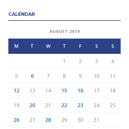
CALENDAR
AUGUST 2019
M
T
W
T
F
S
S
1
2
3
4
5
6
7
8
9
10
11
12
13
14
15
16
17
18
19
20
21
22
23
24
25
26
27
28
29
30
31