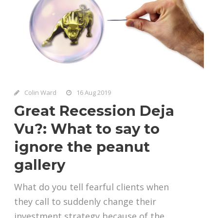
Colin Ward
16 Aug 2019
Great Recession Deja
Vu?: What to say to
ignore the peanut
gallery
What do you tell fearful clients when
they call to suddenly change their
investment strategy because of the