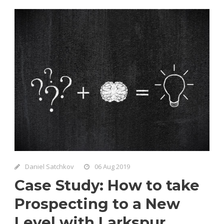
Daniel Satchkov
06 Aug 2019
Case Study: How to take
Prospecting to a New
Level with Larkspur