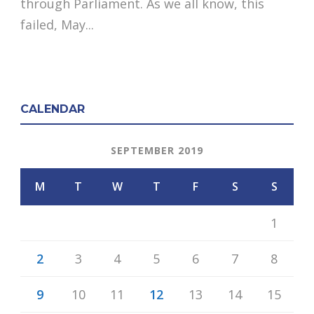
through Parliament. As we all know, this
failed, May...
CALENDAR
SEPTEMBER 2019
M
T
W
T
F
S
S
1
2
3
4
5
6
7
8
9
10
11
12
13
14
15