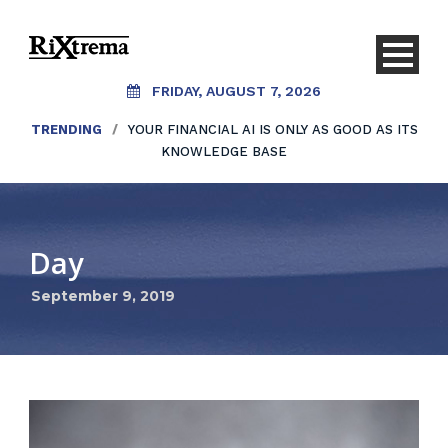
FRIDAY, AUGUST 7, 2026
TRENDING
/
YOUR FINANCIAL AI IS ONLY AS GOOD AS ITS
KNOWLEDGE BASE
Day
September 9, 2019