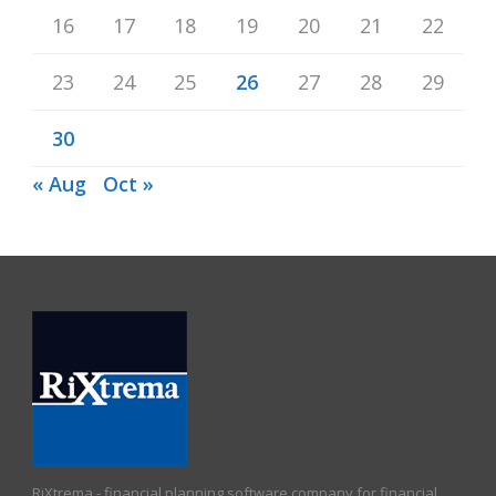
16
17
18
19
20
21
22
23
24
25
26
27
28
29
30
« Aug
Oct »
RiXtrema - financial planning software company for financial