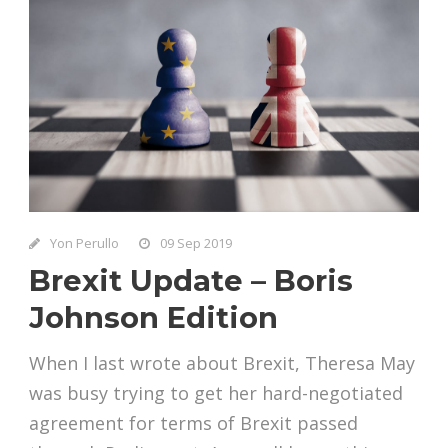
Yon Perullo
09 Sep 2019
Brexit Update – Boris
Johnson Edition
When I last wrote about Brexit, Theresa May
was busy trying to get her hard-negotiated
agreement for terms of Brexit passed