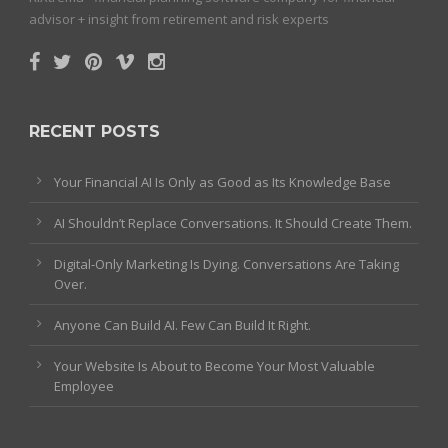
advisor + insight from retirement and risk experts
RECENT POSTS
Your Financial AI Is Only as Good as Its Knowledge Base
AI Shouldn’t Replace Conversations. It Should Create Them.
Digital-Only Marketing Is Dying. Conversations Are Taking
Over.
Anyone Can Build AI. Few Can Build It Right.
Your Website Is About to Become Your Most Valuable
Employee