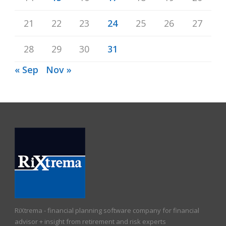
21
22
23
24
25
26
27
28
29
30
31
« Sep
Nov »
RiXtrema - financial planning software company for financial
advisor + insight from retirement and risk experts