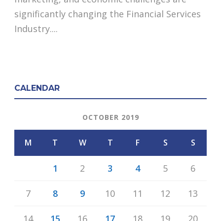
significantly changing the Financial Services
Industry....
CALENDAR
OCTOBER 2019
M
T
W
T
F
S
S
1
2
3
4
5
6
7
8
9
10
11
12
13
14
15
16
17
18
19
20