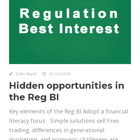
Colin Ward
31 Oct 2019
Hidden opportunities in
the Reg BI
Key elements of the Reg BI Adopt a financial
literacy focus Simple solutions sell Free
trading, differences in generational
marketing, and economic challenges are