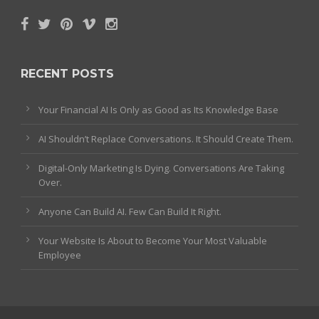
RECENT POSTS
Your Financial AI Is Only as Good as Its Knowledge Base
AI Shouldn’t Replace Conversations. It Should Create Them.
Digital-Only Marketing Is Dying. Conversations Are Taking
Over.
Anyone Can Build AI. Few Can Build It Right.
Your Website Is About to Become Your Most Valuable
Employee