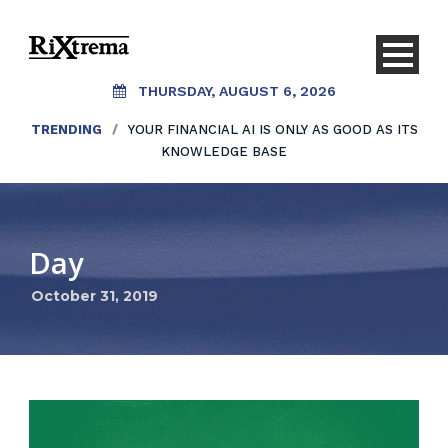
THURSDAY, AUGUST 6, 2026
TRENDING
/
YOUR FINANCIAL AI IS ONLY AS GOOD AS ITS
KNOWLEDGE BASE
Day
October 31, 2019