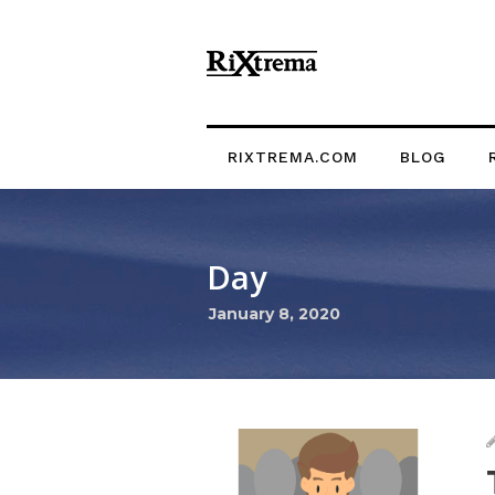
RIXTREMA.COM
BLOG
Day
January 8, 2020