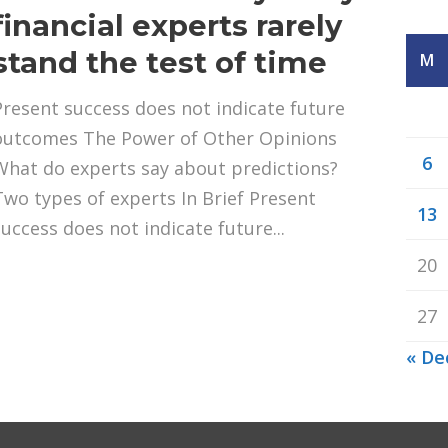
financial experts rarely
stand the test of time
M
Present success does not indicate future
outcomes The Power of Other Opinions
6
What do experts say about predictions?
Two types of experts In Brief Present
13
success does not indicate future...
20
27
« De