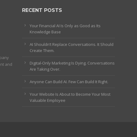
RECENT POSTS
Your Financial AI Is Only as Good as Its
Knowledge Base
AI Shouldn’t Replace Conversations. It Should
Create Them.
mpany
Digital-Only Marketing Is Dying. Conversations
ent and
Are Taking Over.
Anyone Can Build AI. Few Can Build It Right.
Your Website Is About to Become Your Most
Valuable Employee