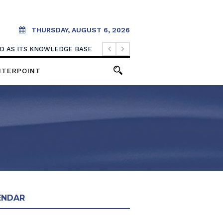
THURSDAY, AUGUST 6, 2026
OOD AS ITS KNOWLEDGE BASE
NTERPOINT
ENDAR