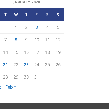
JANUARY 2020
T
W
T
F
S
S
1
2
3
4
5
7
8
9
10
11
12
14
15
16
17
18
19
21
22
23
24
25
26
28
29
30
31
c
Feb »