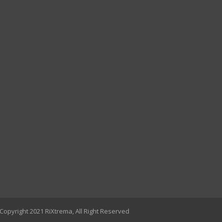
Copyright 2021 RiXtrema, All Right Reserved