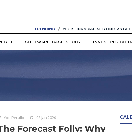
TRENDING
/
YOUR FINANCIAL AI IS ONLY AS G
REG BI
SOFTWARE CASE STUDY
INVESTING COU
CAL
Yon Perullo
08 Jan 2020
The Forecast Folly: Why