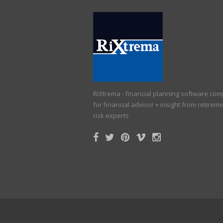
RiXtrema - financial planning software co
for financial advisor + insight from retirem
risk experts