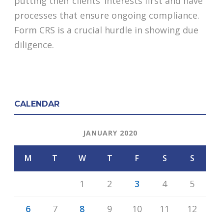
putting their clients’ interests first and have
processes that ensure ongoing compliance.
Form CRS is a crucial hurdle in showing due
diligence.
CALENDAR
JANUARY 2020
M
T
W
T
F
S
S
1
2
3
4
5
6
7
8
9
10
11
12