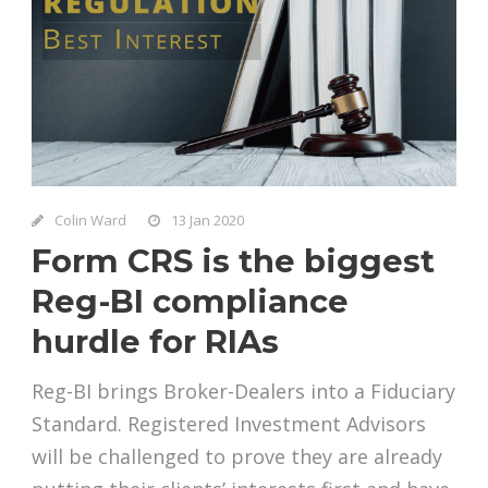
Colin Ward
13 Jan 2020
Form CRS is the biggest
Reg-BI compliance
hurdle for RIAs
Reg-BI brings Broker-Dealers into a Fiduciary
Standard. Registered Investment Advisors
will be challenged to prove they are already