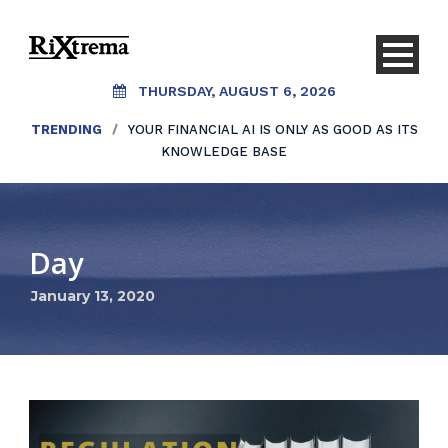
THURSDAY, AUGUST 6, 2026
TRENDING
/
YOUR FINANCIAL AI IS ONLY AS GOOD AS ITS
KNOWLEDGE BASE
Day
January 13, 2020