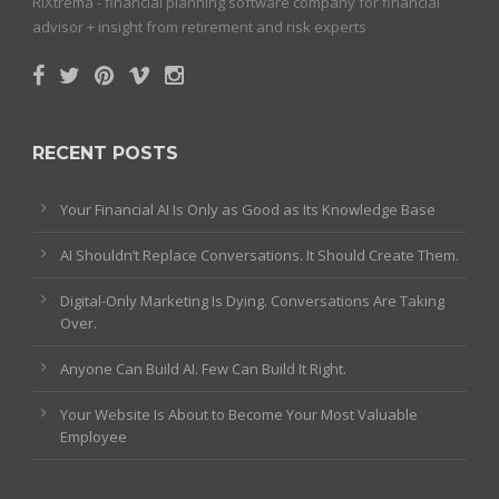
RiXtrema - financial planning software company for financial
advisor + insight from retirement and risk experts
RECENT POSTS
Your Financial AI Is Only as Good as Its Knowledge Base
AI Shouldn’t Replace Conversations. It Should Create Them.
Digital-Only Marketing Is Dying. Conversations Are Taking
Over.
Anyone Can Build AI. Few Can Build It Right.
Your Website Is About to Become Your Most Valuable
Employee