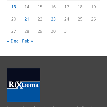
13
14
15
16
17
18
19
20
21
22
23
24
25
26
27
28
29
30
31
« Dec
Feb »