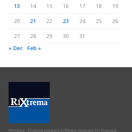
13
14
15
16
17
18
19
20
21
22
23
24
25
26
27
28
29
30
31
« Dec
Feb »
RiXtrema - financial planning software company for financial