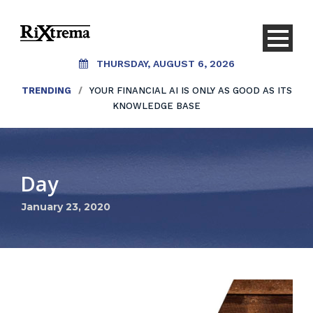
THURSDAY, AUGUST 6, 2026
TRENDING
/
YOUR FINANCIAL AI IS ONLY AS GOOD AS ITS
KNOWLEDGE BASE
Day
January 23, 2020