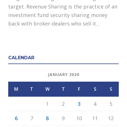
target. Revenue Sharing is the practice of an
investment fund security sharing money
back with broker-dealers who sell it...
CALENDAR
JANUARY 2020
M
T
W
T
F
S
S
1
2
3
4
5
6
7
8
9
10
11
12