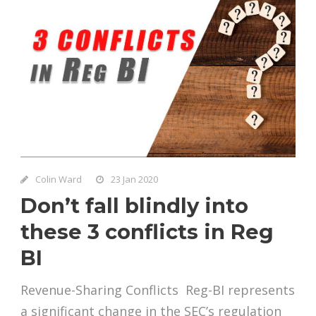
Colin Ward
23 Jan 2020
Don’t fall blindly into
these 3 conflicts in Reg
BI
Revenue-Sharing Conflicts Reg-BI represents
a significant change in the SEC’s regulation