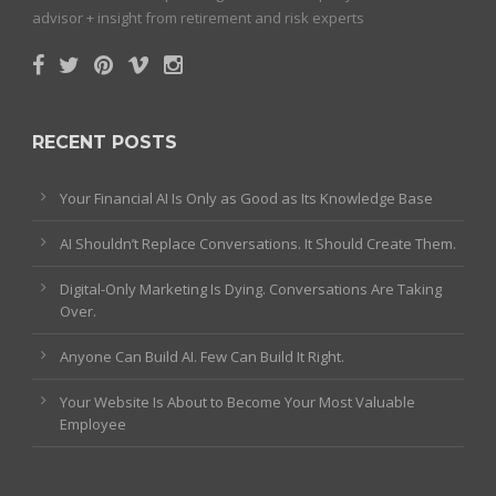
advisor + insight from retirement and risk experts
RECENT POSTS
Your Financial AI Is Only as Good as Its Knowledge Base
AI Shouldn’t Replace Conversations. It Should Create Them.
Digital-Only Marketing Is Dying. Conversations Are Taking
Over.
Anyone Can Build AI. Few Can Build It Right.
Your Website Is About to Become Your Most Valuable
Employee