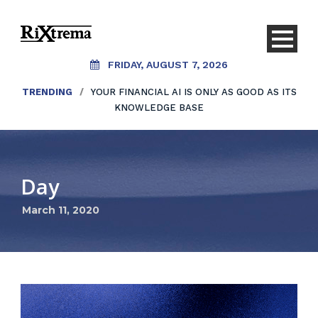
FRIDAY, AUGUST 7, 2026
TRENDING
/
YOUR FINANCIAL AI IS ONLY AS GOOD AS ITS
KNOWLEDGE BASE
Day
March 11, 2020