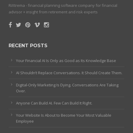
RiXtrema - financial planning software company for financial
advisor + insight from retirement and risk experts
RECENT POSTS
Your Financial AI Is Only as Good as Its Knowledge Base
AI Shouldn’t Replace Conversations. It Should Create Them.
Digital-Only Marketing Is Dying. Conversations Are Taking
Over.
Anyone Can Build AI. Few Can Build It Right.
Your Website Is About to Become Your Most Valuable
Employee