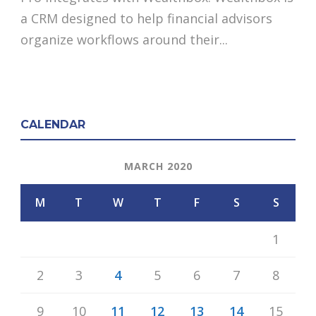
a CRM designed to help financial advisors
organize workflows around their...
CALENDAR
MARCH 2020
M
T
W
T
F
S
S
1
2
3
4
5
6
7
8
9
10
11
12
13
14
15