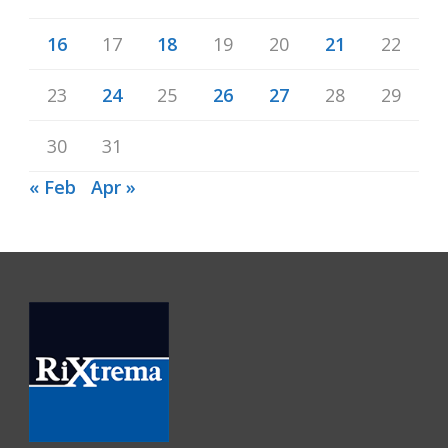
16
17
18
19
20
21
22
23
24
25
26
27
28
29
30
31
« Feb
Apr »