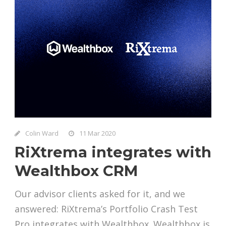
Colin Ward
11 Mar 2020
RiXtrema integrates with
Wealthbox CRM
Our advisor clients asked for it, and we
answered: RiXtrema’s Portfolio Crash Test
Pro integrates with Wealthbox. Wealthbox is