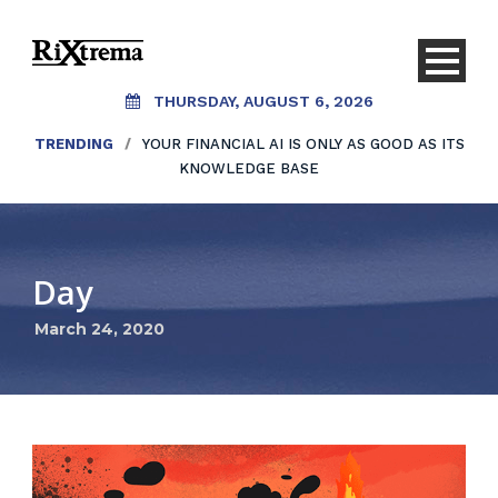
THURSDAY, AUGUST 6, 2026
TRENDING
/
YOUR FINANCIAL AI IS ONLY AS GOOD AS ITS
KNOWLEDGE BASE
Day
March 24, 2020