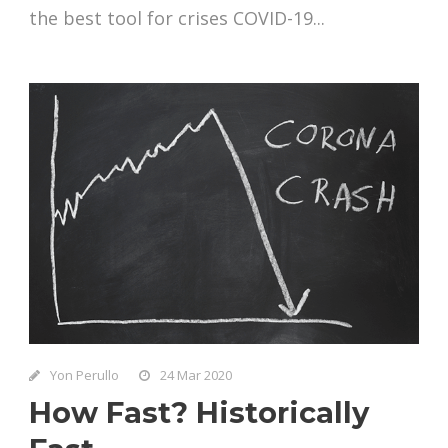
the best tool for crises COVID-19...
Yon Perullo
24 Mar 2020
How Fast? Historically