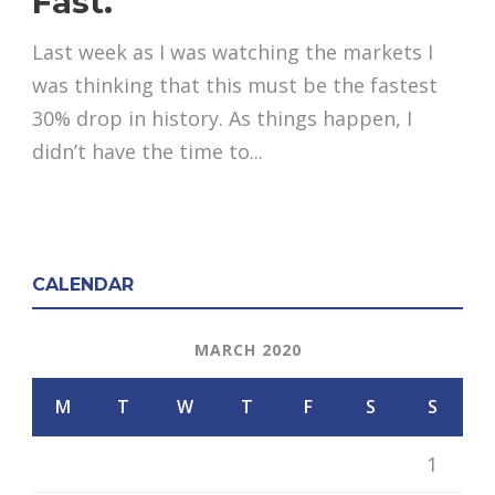
Fast.
Last week as I was watching the markets I
was thinking that this must be the fastest
30% drop in history. As things happen, I
didn’t have the time to...
CALENDAR
MARCH 2020
M
T
W
T
F
S
S
1