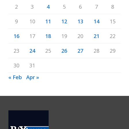
2
3
4
5
6
7
8
9
10
11
12
13
14
15
16
17
18
19
20
21
22
23
24
25
26
27
28
29
30
31
« Feb
Apr »