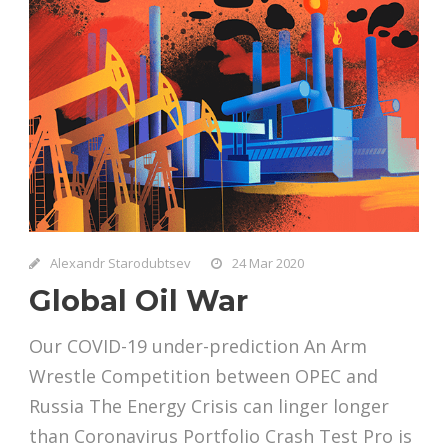
Alexandr Starodubtsev
24 Mar 2020
Global Oil War
Our COVID-19 under-prediction An Arm
Wrestle Competition between OPEC and
Russia The Energy Crisis can linger longer
than Coronavirus Portfolio Crash Test Pro is