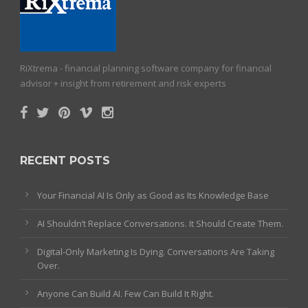
RiXtrema - financial planning software company for financial
advisor + insight from retirement and risk experts
RECENT POSTS
Your Financial AI Is Only as Good as Its Knowledge Base
AI Shouldn’t Replace Conversations. It Should Create Them.
Digital-Only Marketing Is Dying. Conversations Are Taking
Over.
Anyone Can Build AI. Few Can Build It Right.