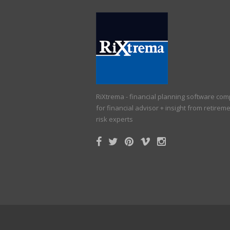
RiXtrema - financial planning software co
for financial advisor + insight from retirem
risk experts