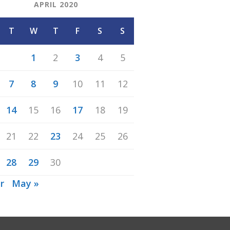
APRIL 2020
T
W
T
F
S
S
1
2
3
4
5
7
8
9
10
11
12
14
15
16
17
18
19
21
22
23
24
25
26
28
29
30
r
May »