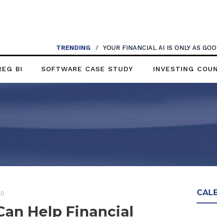
TRENDING
/
YOUR FINANCIAL AI IS ONLY AS G
REG BI
SOFTWARE CASE STUDY
INVESTING COU
CAL
20
an Help Financial