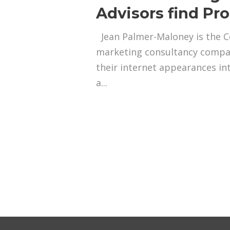
Advisors find Pr
Jean Palmer-Maloney is the Co
marketing consultancy compan
their internet appearances in
a...