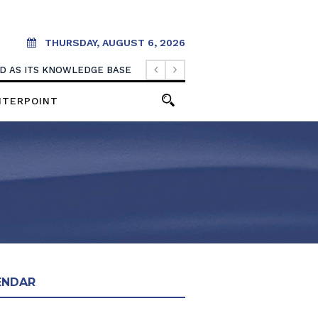
THURSDAY, AUGUST 6, 2026
OOD AS ITS KNOWLEDGE BASE
NTERPOINT
ENDAR