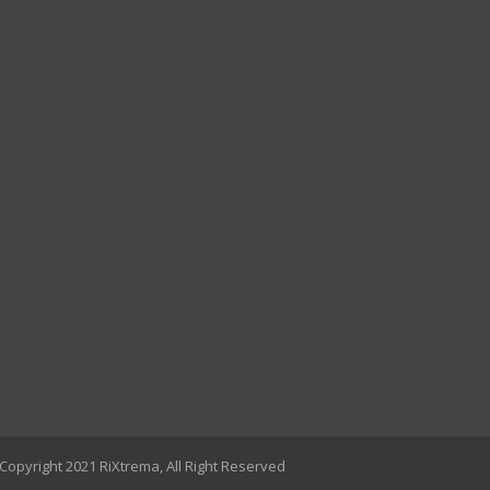
Copyright 2021 RiXtrema, All Right Reserved