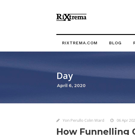
RIXTREMA.COM
BLOG
Day
April 6, 2020
Yon Perullo Colin Ward
06 Apr 20
How Funnelling C