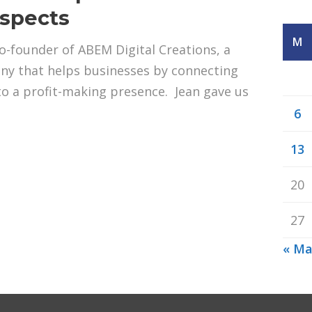
ospects
M
-founder of ABEM Digital Creations, a
y that helps businesses by connecting
to a profit-making presence. Jean gave us
6
13
20
27
« Ma