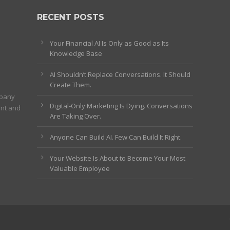
RECENT POSTS
Your Financial AI Is Only as Good as Its
Knowledge Base
AI Shouldn’t Replace Conversations. It Should
Create Them.
mpany
Digital-Only Marketing Is Dying. Conversations
ent and
Are Taking Over.
Anyone Can Build AI. Few Can Build It Right.
Your Website Is About to Become Your Most
Valuable Employee