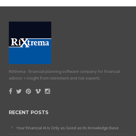
RiXtrema - financial planning software company for financial
advisor + insight from retirement and risk experts
RECENT POSTS
Your Financial AI Is Only as Good as Its Knowledge Base