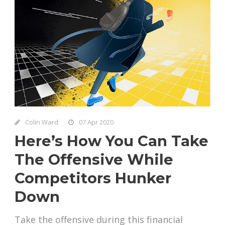
Colin Ward
07 Apr 2020
Here’s How You Can Take
The Offensive While
Competitors Hunker
Down
Take the offensive during this financial