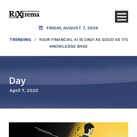
FRIDAY, AUGUST 7, 2026
TRENDING
/
YOUR FINANCIAL AI IS ONLY AS GOOD AS ITS
KNOWLEDGE BASE
Day
April 7, 2020