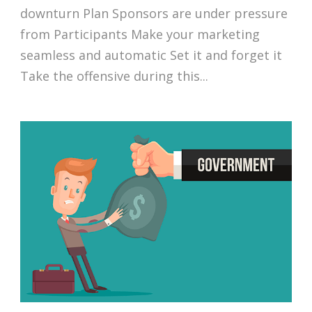
downturn Plan Sponsors are under pressure
from Participants Make your marketing
seamless and automatic Set it and forget it
Take the offensive during this...