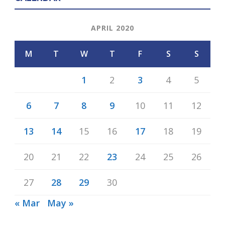
APRIL 2020
M
T
W
T
F
S
S
1
2
3
4
5
6
7
8
9
10
11
12
13
14
15
16
17
18
19
20
21
22
23
24
25
26
27
28
29
30
« Mar
May »