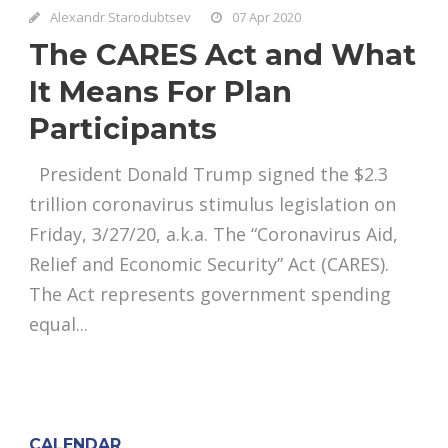
Alexandr Starodubtsev
07 Apr 2020
The CARES Act and What
It Means For Plan
Participants
President Donald Trump signed the $2.3
trillion coronavirus stimulus legislation on
Friday, 3/27/20, a.k.a. The “Coronavirus Aid,
Relief and Economic Security” Act (CARES).
The Act represents government spending
equal...
CALENDAR