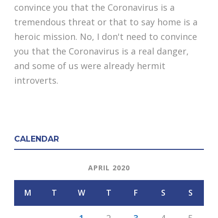
convince you that the Coronavirus is a
tremendous threat or that to say home is a
heroic mission. No, I don't need to convince
you that the Coronavirus is a real danger,
and some of us were already hermit
introverts.
CALENDAR
APRIL 2020
M
T
W
T
F
S
S
1
2
3
4
5