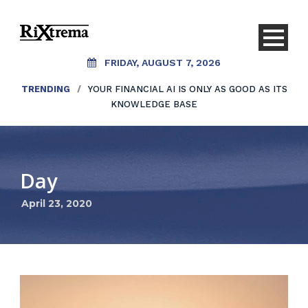
FRIDAY, AUGUST 7, 2026
TRENDING
/
YOUR FINANCIAL AI IS ONLY AS GOOD AS ITS
KNOWLEDGE BASE
Day
April 23, 2020