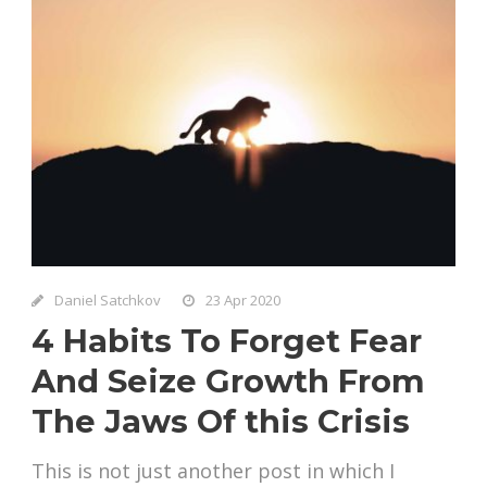
Daniel Satchkov
23 Apr 2020
4 Habits To Forget Fear
And Seize Growth From
The Jaws Of this Crisis
This is not just another post in which I