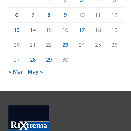
6
7
8
9
10
11
12
13
14
15
16
17
18
19
20
21
22
23
24
25
26
27
28
29
30
« Mar
May »