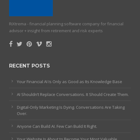
RiXtrema - financial planning software company for financial
advisor + insight from retirement and risk experts
RECENT POSTS
Your Financial AI Is Only as Good as Its Knowledge Base
AI Shouldn’t Replace Conversations. It Should Create Them.
Digital-Only Marketing Is Dying. Conversations Are Taking
Over.
Anyone Can Build AI. Few Can Build It Right.
Your Website Is About to Become Your Most Valuable