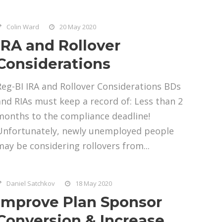
Colin Ward
20 May 2020
IRA and Rollover
Considerations
Reg-BI IRA and Rollover Considerations BDs
and RIAs must keep a record of: Less than 2
months to the compliance deadline!
Unfortunately, newly unemployed people
may be considering rollovers from...
Daniel Satchkov
18 May 2020
Improve Plan Sponsor
Conversion & Increase