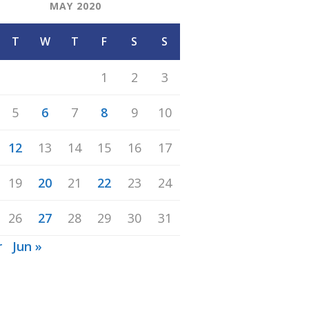
MAY 2020
T
W
T
F
S
S
1
2
3
5
6
7
8
9
10
12
13
14
15
16
17
19
20
21
22
23
24
26
27
28
29
30
31
r
Jun »