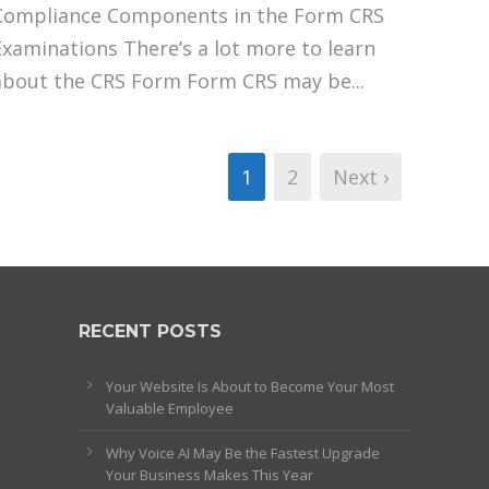
Compliance Components in the Form CRS
Examinations There’s a lot more to learn
about the CRS Form Form CRS may be...
1
2
Next ›
RECENT POSTS
Your Website Is About to Become Your Most
Valuable Employee
Why Voice AI May Be the Fastest Upgrade
Your Business Makes This Year