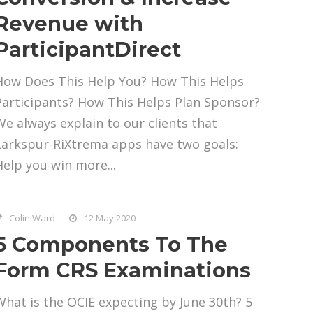
Revenue with
ParticipantDirect
How Does This Help You? How This Helps
Participants? How This Helps Plan Sponsor?
We always explain to our clients that
Larkspur-RiXtrema apps have two goals:
Help you win more...
Colin Ward
12 May 2020
5 Components To The
Form CRS Examinations
What is the OCIE expecting by June 30th? 5