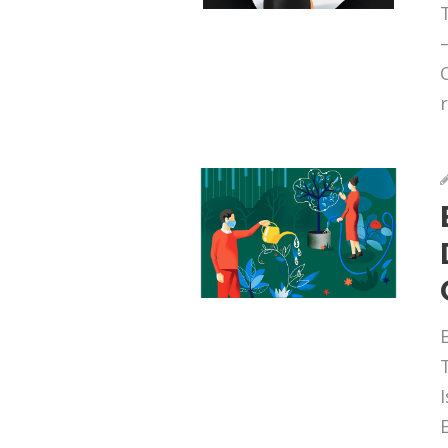
r
I
E