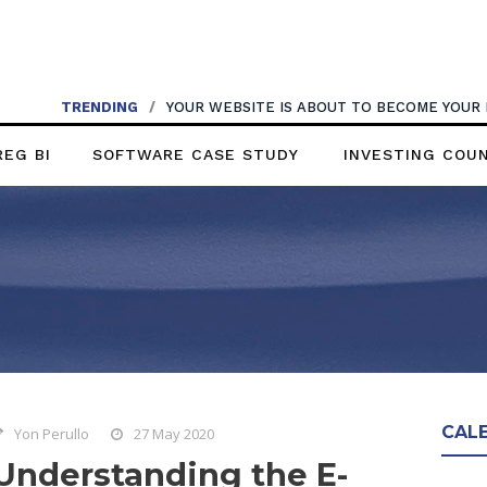
TRENDING
/
YOUR WEBSITE IS ABOUT TO BECOME YOUR
REG BI
SOFTWARE CASE STUDY
INVESTING COU
CAL
Yon Perullo
27 May 2020
Understanding the E-