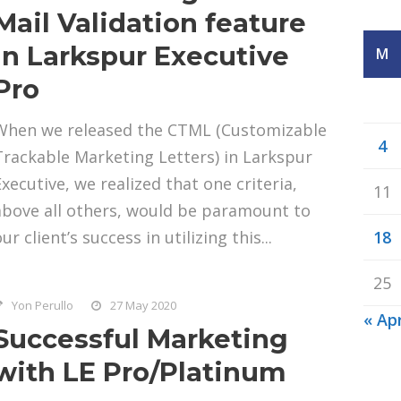
Mail Validation feature
in Larkspur Executive
M
Pro
When we released the CTML (Customizable
4
Trackable Marketing Letters) in Larkspur
Executive, we realized that one criteria,
11
above all others, would be paramount to
ur client’s success in utilizing this...
18
25
Yon Perullo
27 May 2020
« Ap
Successful Marketing
with LE Pro/Platinum