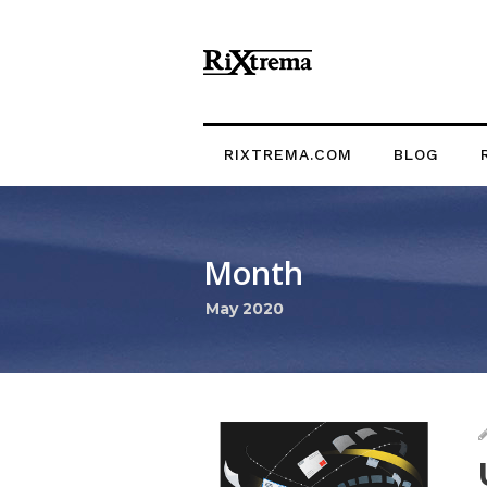
RIXTREMA.COM
BLOG
Month
May 2020