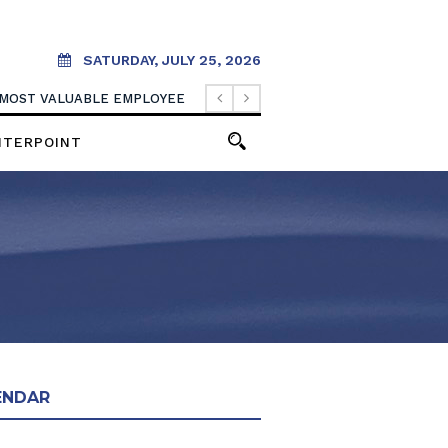
SATURDAY, JULY 25, 2026
 MOST VALUABLE EMPLOYEE
NTERPOINT
ENDAR