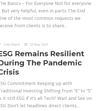
The Basics – For Everyone Not for everyone
– But very helpful, even in parts The End
One of the most common requests we
eceive from clients is to share...
Colin Ward
22 May 2020
ESG Remains Resilient
During The Pandemic
Crisis
ESG Commitment Keeping up with
Traditional Investing Shifting from “E” to “S”
s it still ESG if it’s all Tech? Wait and See on
SG Don’t let headlines direct clients...