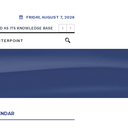
FRIDAY, AUGUST 7, 2026
OOD AS ITS KNOWLEDGE BASE
NTERPOINT
ENDAR