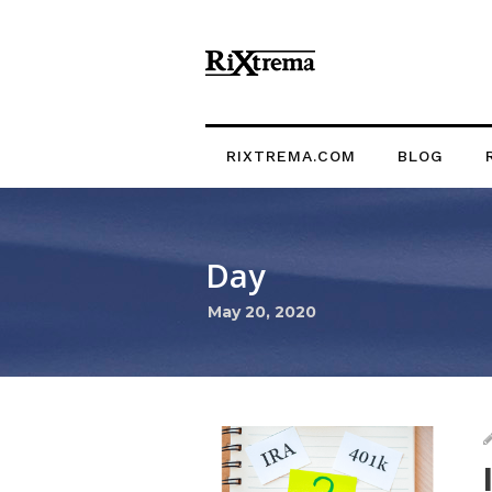
RIXTREMA.COM
BLOG
Day
May 20, 2020