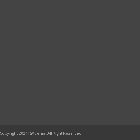
Copyright 2021 RiXtrema, All Right Reserved