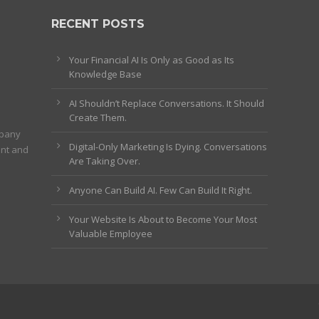
RECENT POSTS
Your Financial AI Is Only as Good as Its
Knowledge Base
AI Shouldn’t Replace Conversations. It Should
Create Them.
mpany
Digital-Only Marketing Is Dying. Conversations
ent and
Are Taking Over.
Anyone Can Build AI. Few Can Build It Right.
Your Website Is About to Become Your Most
Valuable Employee