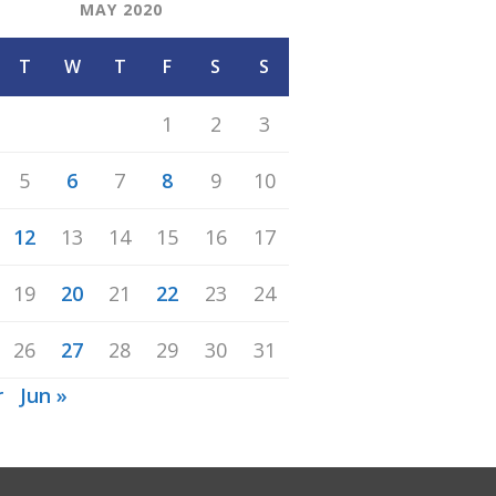
MAY 2020
T
W
T
F
S
S
1
2
3
5
6
7
8
9
10
12
13
14
15
16
17
19
20
21
22
23
24
26
27
28
29
30
31
r
Jun »