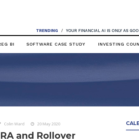
TRENDING
/
YOUR FINANCIAL AI IS ONLY AS G
REG BI
SOFTWARE CASE STUDY
INVESTING COU
CAL
Colin Ward
20 May 2020
IRA and Rollover