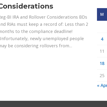
Considerations
M
Reg-BI IRA and Rollover Considerations BDs
and RIAs must keep a record of: Less than 2
months to the compliance deadline!
Unfortunately, newly unemployed people
4
may be considering rollovers from...
11
18
25
« Ap