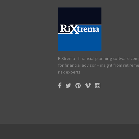
RiXtrema - financial planning software co
for financial advisor + insight from retirem
risk experts