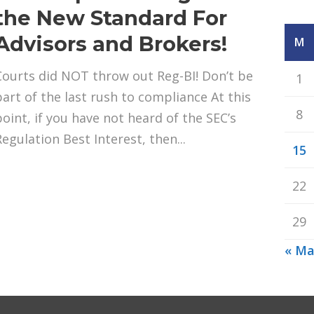
the New Standard For
Advisors and Brokers!
M
Courts did NOT throw out Reg-BI! Don’t be
1
part of the last rush to compliance At this
8
point, if you have not heard of the SEC’s
Regulation Best Interest, then...
15
22
29
« M