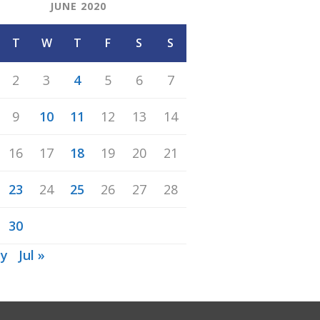
JUNE 2020
T
W
T
F
S
S
2
3
4
5
6
7
9
10
11
12
13
14
16
17
18
19
20
21
23
24
25
26
27
28
30
ay
Jul »