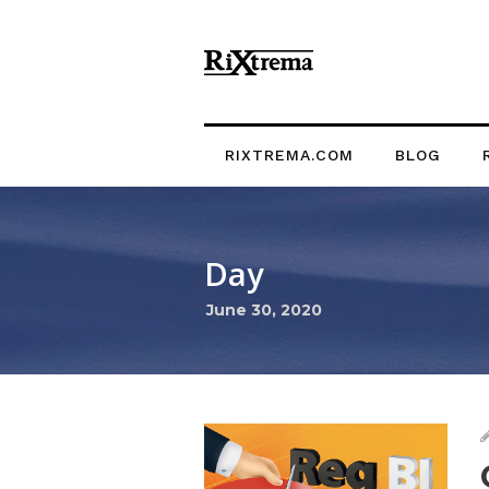
RIXTREMA.COM
BLOG
Day
June 30, 2020