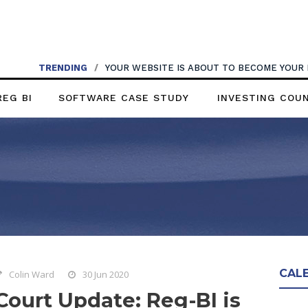
TRENDING
/
YOUR WEBSITE IS ABOUT TO BECOME YOUR
REG BI
SOFTWARE CASE STUDY
INVESTING COU
CAL
Colin Ward
30 Jun 2020
Court Update: Reg-BI is