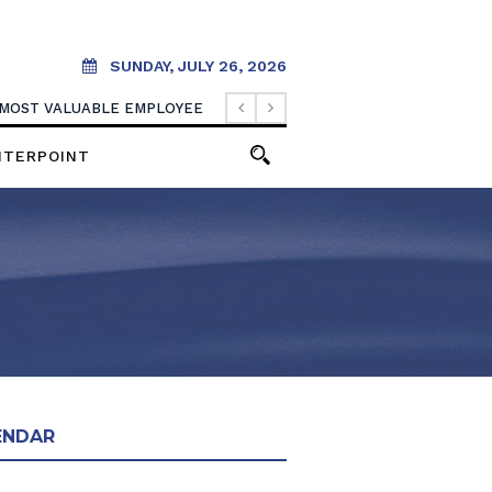
SUNDAY, JULY 26, 2026
 MOST VALUABLE EMPLOYEE
NTERPOINT
ENDAR