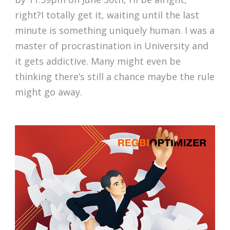
right?I totally get it, waiting until the last
minute is something uniquely human. I was a
master of procrastination in University and
it gets addictive. Many might even be
thinking there’s still a chance maybe the rule
might go away.