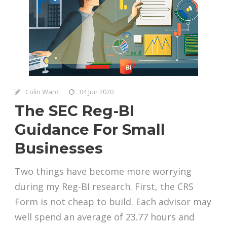
Colin Ward
04 Jun 2020
The SEC Reg-BI
Guidance For Small
Businesses
Two things have become more worrying
during my Reg-BI research. First, the CRS
Form is not cheap to build. Each advisor may
well spend an average of 23.77 hours and