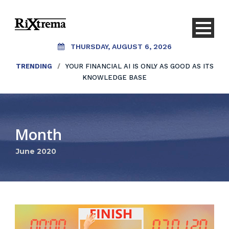
THURSDAY, AUGUST 6, 2026
TRENDING
/
YOUR FINANCIAL AI IS ONLY AS GOOD AS ITS
KNOWLEDGE BASE
Month
June 2020