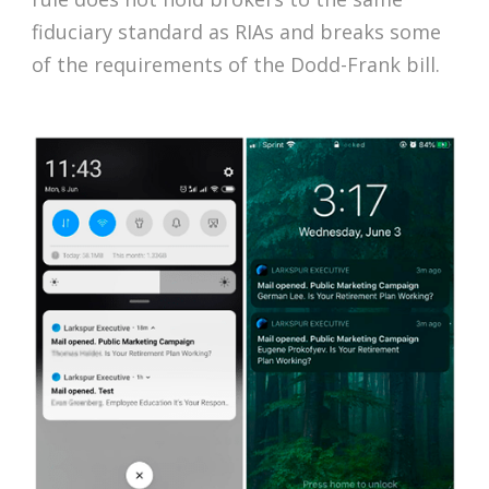
fiduciary standard as RIAs and breaks some
of the requirements of the Dodd-Frank bill.