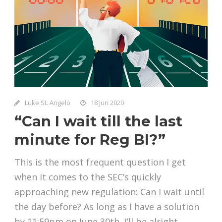
Luke St. Angelo
18 Jun 2020
“Can I wait till the last
minute for Reg BI?”
This is the most frequent question I get
when it comes to the SEC’s quickly
approaching new regulation: Can I wait until
the day before? As long as I have a solution
by 11:59pm on June 30th, I’ll be alright,