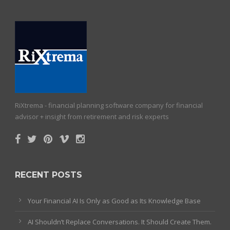
RiXtrema - financial planning software company for financial
advisor + insight from retirement and risk experts
RECENT POSTS
Your Financial AI Is Only as Good as Its Knowledge Base
AI Shouldn’t Replace Conversations. It Should Create Them.