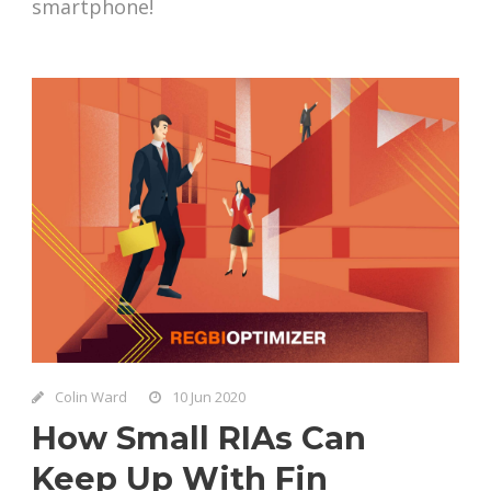
smartphone!
Colin Ward
10 Jun 2020
How Small RIAs Can
Keep Up With Fin