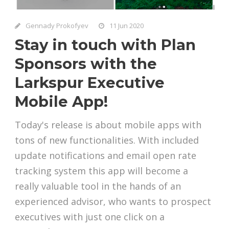
Gennady Prokofyev
11 Jun 2020
Stay in touch with Plan
Sponsors with the
Larkspur Executive
Mobile App!
Today's release is about mobile apps with
tons of new functionalities. With included
update notifications and email open rate
tracking system this app will become a
really valuable tool in the hands of an
experienced advisor, who wants to prospect
executives with just one click on a