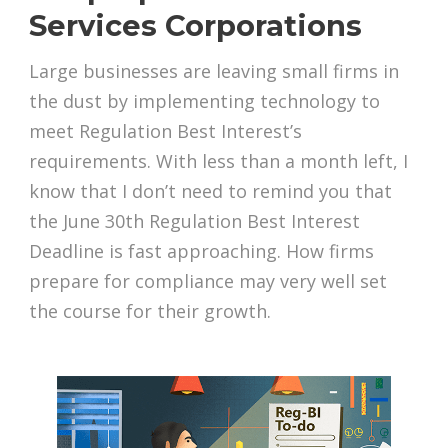
Services Corporations
Large businesses are leaving small firms in
the dust by implementing technology to
meet Regulation Best Interest’s
requirements. With less than a month left, I
know that I don’t need to remind you that
the June 30th Regulation Best Interest
Deadline is fast approaching. How firms
prepare for compliance may very well set
the course for their growth.