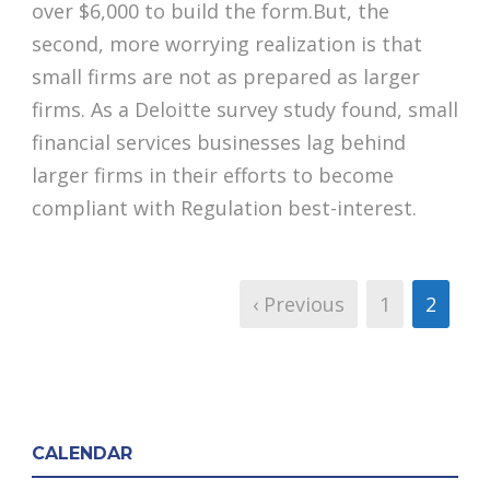
over $6,000 to build the form.But, the
second, more worrying realization is that
small firms are not as prepared as larger
firms. As a Deloitte survey study found, small
financial services businesses lag behind
larger firms in their efforts to become
compliant with Regulation best-interest.
‹ Previous
1
2
CALENDAR