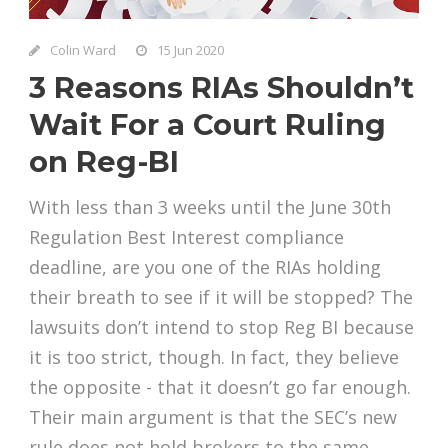
Colin Ward
15 Jun 2020
3 Reasons RIAs Shouldn’t
Wait For a Court Ruling
on Reg-BI
With less than 3 weeks until the June 30th
Regulation Best Interest compliance
deadline, are you one of the RIAs holding
their breath to see if it will be stopped? The
lawsuits don’t intend to stop Reg BI because
it is too strict, though. In fact, they believe
the opposite - that it doesn’t go far enough.
Their main argument is that the SEC’s new
rule does not hold brokers to the same