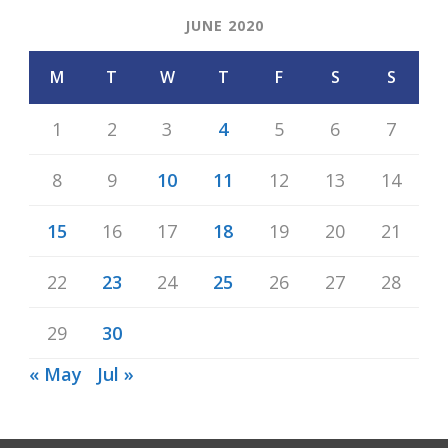
JUNE 2020
M
T
W
T
F
S
S
1
2
3
4
5
6
7
8
9
10
11
12
13
14
15
16
17
18
19
20
21
22
23
24
25
26
27
28
29
30
« May
Jul »