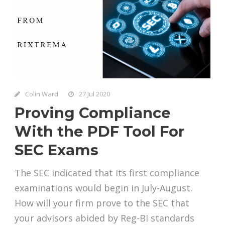
Colin Ward
27 Jul 2020
Proving Compliance
With the PDF Tool For
SEC Exams
The SEC indicated that its first compliance
examinations would begin in July-August.
How will your firm prove to the SEC that
your advisors abided by Reg-BI standards