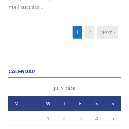
mail success...
1
2
Next ›
CALENDAR
JULY 2020
M
T
W
T
F
S
S
1
2
3
4
5