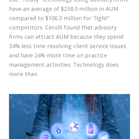
have an average of $238.0 million in AUM
compared to $106.3 million for “light”
competitors. Cerulli found that advisory
firms can attract AUM because they spend
34% less time resolving client service issues
and have 24% more time on practice
management activities. Technology does
more than