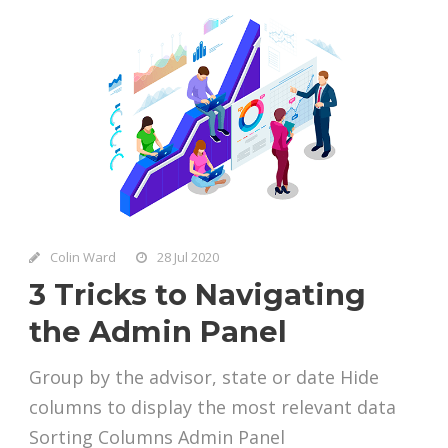
Colin Ward
28 Jul 2020
3 Tricks to Navigating
the Admin Panel
Group by the advisor, state or date Hide
columns to display the most relevant data
Sorting Columns Admin Panel