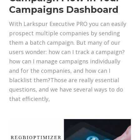
Campaigns Dashboard
With Larkspur Executive PRO you can easily
prospect multiple companies by sending
them a batch campaign. But many of our
users wonder: how can I track a campaign?
how can I manage campaigns individually
and for the companies, and how can I
blacklist them?Those are really essential
questions, and we have several ways to do
that efficiently,