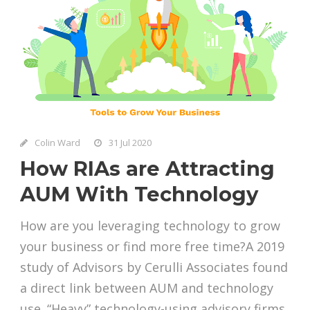
Colin Ward
31 Jul 2020
How RIAs are Attracting
AUM With Technology
How are you leveraging technology to grow
your business or find more free time?A 2019
study of Advisors by Cerulli Associates found
a direct link between AUM and technology
use. “Heavy” technology-using advisory firms