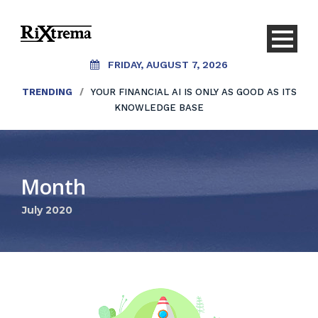
FRIDAY, AUGUST 7, 2026
TRENDING
/
YOUR FINANCIAL AI IS ONLY AS GOOD AS ITS
KNOWLEDGE BASE
Month
July 2020