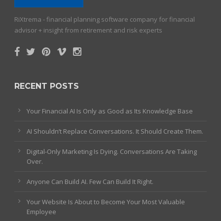
RiXtrema - financial planning software company for financial
advisor + insight from retirement and risk experts
RECENT POSTS
Your Financial AI Is Only as Good as Its Knowledge Base
AI Shouldn’t Replace Conversations. It Should Create Them.
Digital-Only Marketing Is Dying. Conversations Are Taking
Over.
Anyone Can Build AI. Few Can Build It Right.
Your Website Is About to Become Your Most Valuable
Employee