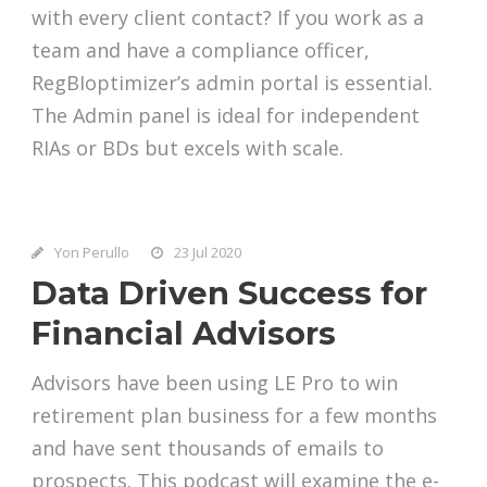
with every client contact? If you work as a
team and have a compliance officer,
RegBIoptimizer’s admin portal is essential.
The Admin panel is ideal for independent
RIAs or BDs but excels with scale.
Yon Perullo
23 Jul 2020
Data Driven Success for
Financial Advisors
Advisors have been using LE Pro to win
retirement plan business for a few months
and have sent thousands of emails to
prospects. This podcast will examine the e-