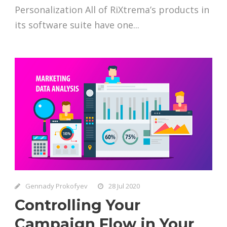
Personalization All of RiXtrema’s products in
its software suite have one...
Gennady Prokofyev
28 Jul 2020
Controlling Your
Campaign Flow in Your