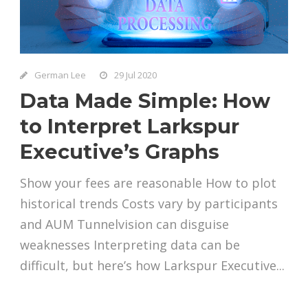
German Lee
29 Jul 2020
Data Made Simple: How
to Interpret Larkspur
Executive’s Graphs
Show your fees are reasonable How to plot
historical trends Costs vary by participants
and AUM Tunnelvision can disguise
weaknesses Interpreting data can be
difficult, but here’s how Larkspur Executive...