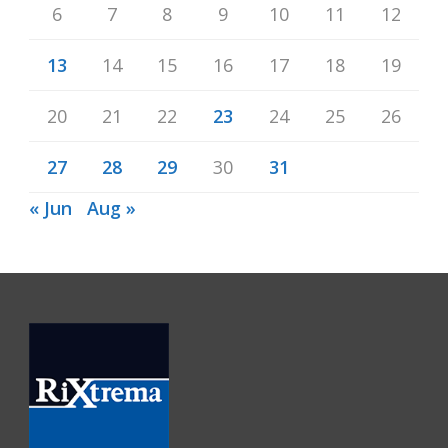
6
7
8
9
10
11
12
13
14
15
16
17
18
19
20
21
22
23
24
25
26
27
28
29
30
31
« Jun
Aug »