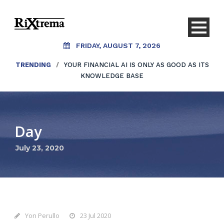
FRIDAY, AUGUST 7, 2026
TRENDING
/
YOUR FINANCIAL AI IS ONLY AS GOOD AS ITS
KNOWLEDGE BASE
Day
July 23, 2020
Yon Perullo
23 Jul 2020