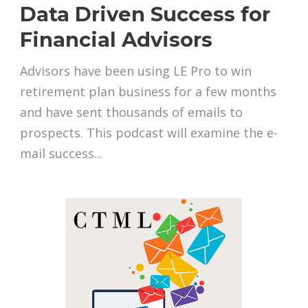
Data Driven Success for
Financial Advisors
Advisors have been using LE Pro to win
retirement plan business for a few months
and have sent thousands of emails to
prospects. This podcast will examine the e-
mail success...