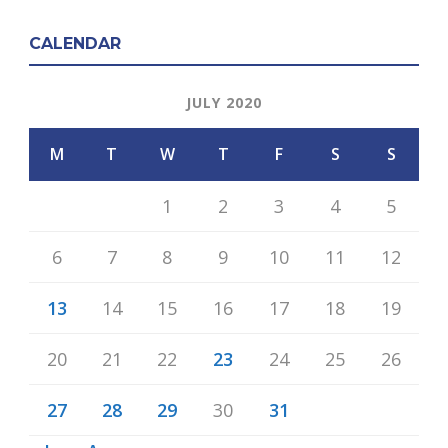
CALENDAR
JULY 2020
M
T
W
T
F
S
S
1
2
3
4
5
6
7
8
9
10
11
12
13
14
15
16
17
18
19
20
21
22
23
24
25
26
27
28
29
30
31