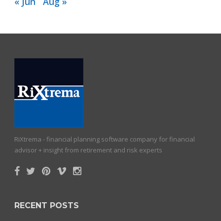
« Jun
Aug »
RiXtrema - financial planning software company for financial
advisor + insight from retirement and risk experts
RECENT POSTS