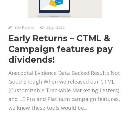
Yon Perullo
23 Jul 2020
Early Returns – CTML &
Campaign features pay
dividends!
Anecdotal Evidence Data Backed Results Not
Good Enough When we released our CTML
(Customizable Trackable Marketing Letters)
and LE Pro and Platinum campaign features,
we knew these tools would be...