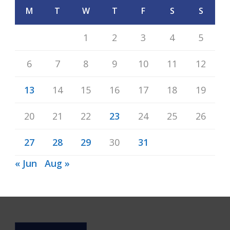
M
T
W
T
F
S
S
1
2
3
4
5
6
7
8
9
10
11
12
13
14
15
16
17
18
19
20
21
22
23
24
25
26
27
28
29
30
31
« Jun
Aug »