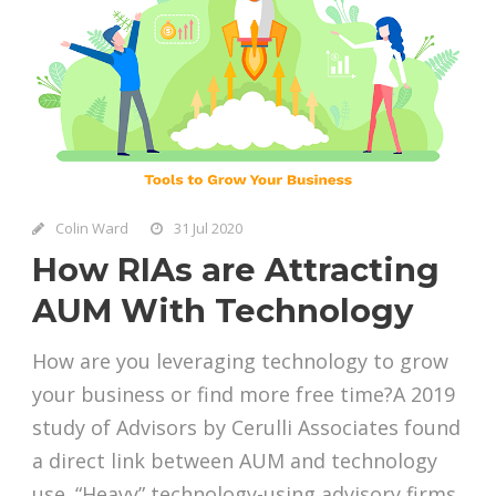
Colin Ward
31 Jul 2020
How RIAs are Attracting
AUM With Technology
How are you leveraging technology to grow
your business or find more free time?A 2019
study of Advisors by Cerulli Associates found
a direct link between AUM and technology
use. “Heavy” technology-using advisory firms