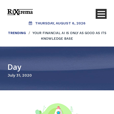
THURSDAY, AUGUST 6, 2026
TRENDING
/
YOUR FINANCIAL AI IS ONLY AS GOOD AS ITS
KNOWLEDGE BASE
Day
July 31, 2020