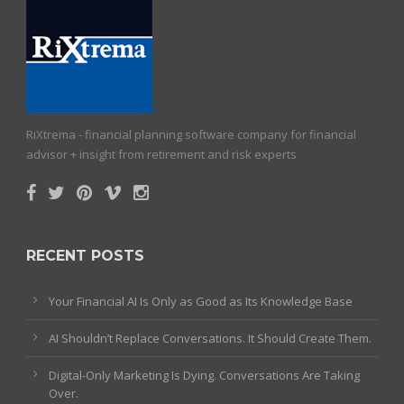
RiXtrema - financial planning software company for financial
advisor + insight from retirement and risk experts
RECENT POSTS
Your Financial AI Is Only as Good as Its Knowledge Base
AI Shouldn’t Replace Conversations. It Should Create Them.
Digital-Only Marketing Is Dying. Conversations Are Taking
Over.