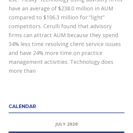
have an average of $238.0 million in AUM
compared to $106.3 million for “light”
competitors. Cerulli found that advisory
firms can attract AUM because they spend
34% less time resolving client service issues
and have 24% more time on practice
management activities. Technology does
more than
CALENDAR
JULY 2020