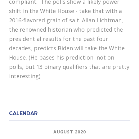
compliant. The polls show a likely power
shift in the White House - take that with a
2016-flavored grain of salt. Allan Lichtman,
the renowned historian who predicted the
presidential results for the past four
decades, predicts Biden will take the White
House. (He bases his prediction, not on
polls, but 13 binary qualifiers that are pretty
interesting)
CALENDAR
AUGUST 2020