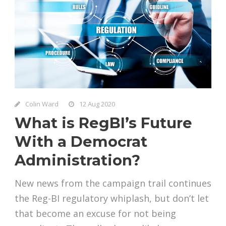
Colin Ward
12 Aug 2020
What is RegBI’s Future
With a Democrat
Administration?
New news from the campaign trail continues
the Reg-BI regulatory whiplash, but don’t let
that become an excuse for not being