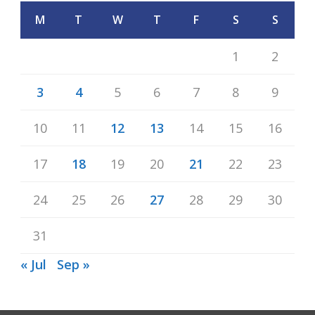
M
T
W
T
F
S
S
1
2
3
4
5
6
7
8
9
10
11
12
13
14
15
16
17
18
19
20
21
22
23
24
25
26
27
28
29
30
31
« Jul
Sep »