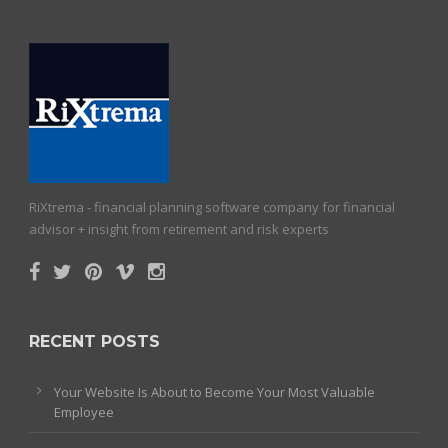
RiXtrema - financial planning software company for financial
advisor + insight from retirement and risk experts
RECENT POSTS
Your Website Is About to Become Your Most Valuable
Employee