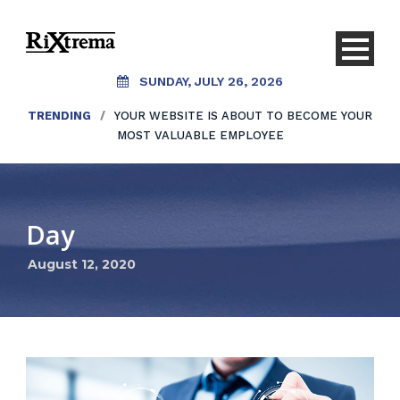
SUNDAY, JULY 26, 2026
TRENDING
/
YOUR WEBSITE IS ABOUT TO BECOME YOUR
MOST VALUABLE EMPLOYEE
Day
August 12, 2020