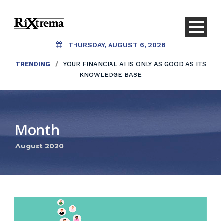
THURSDAY, AUGUST 6, 2026
TRENDING
/
YOUR FINANCIAL AI IS ONLY AS GOOD AS ITS
KNOWLEDGE BASE
Month
August 2020