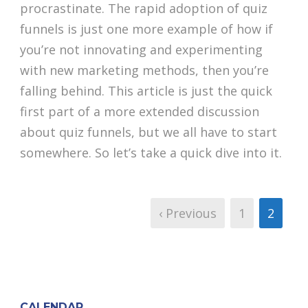
procrastinate. The rapid adoption of quiz
funnels is just one more example of how if
you’re not innovating and experimenting
with new marketing methods, then you’re
falling behind. This article is just the quick
first part of a more extended discussion
about quiz funnels, but we all have to start
somewhere. So let’s take a quick dive into it.
‹ Previous
1
2
CALENDAR