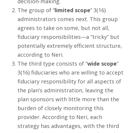
decision-making.
The group of “
limited scope
” 3(16)
administrators comes next. This group
agrees to take on some, but not all,
fiduciary responsibilities—a “tricky” but
potentially extremely efficient structure,
according to Neri.
The third type consists of “
wide scope
”
3(16) fiduciaries who are willing to accept
fiduciary responsibility for all aspects of
the plan’s administration, leaving the
plan sponsors with little more than the
burden of closely monitoring this
provider. According to Neri, each
strategy has advantages, with the third