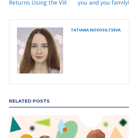
Returns Using the VIX
you and you family!
TATIANA NOVOSILTSEVA
RELATED POSTS