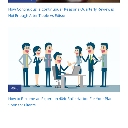
How Continuous is Continuous? Reasons Quarterly Review is
Not Enough After Tibble vs Edison
404c
How to Become an Expert on 404c Safe Harbor For Your Plan
Sponsor Clients