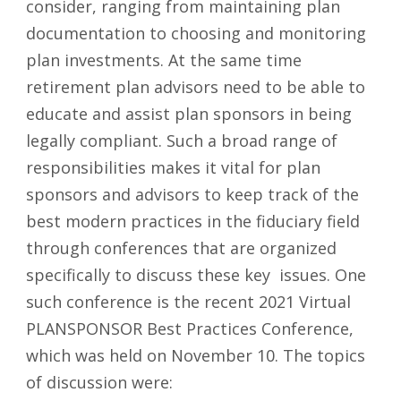
consider, ranging from maintaining plan
documentation to choosing and monitoring
plan investments. At the same time
retirement plan advisors need to be able to
educate and assist plan sponsors in being
legally compliant. Such a broad range of
responsibilities makes it vital for plan
sponsors and advisors to keep track of the
best modern practices in the fiduciary field
through conferences that are organized
specifically to discuss these key issues. One
such conference is the recent 2021 Virtual
PLANSPONSOR Best Practices Conference,
which was held on November 10. The topics
of discussion were: