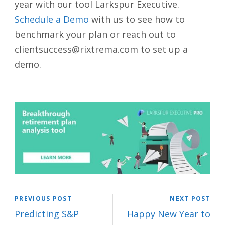
year with our tool Larkspur Executive.
Schedule a Demo
with us to see how to
benchmark your plan or reach out to
clientsuccess@rixtrema.com to set up a
demo.
PREVIOUS POST
NEXT POST
Predicting S&P
Happy New Year to