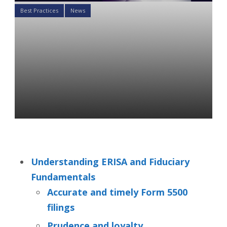
Best Practices
News
2021 PLANSPONSOR Best
Practices Conference
Summary: ERISA,
Outsourcing, and
Benchmarking
Tatiana Novosiltseva
09 Dec 2021
Understanding ERISA and Fiduciary
Fundamentals
Accurate and timely Form 5500
filings
Prudence and loyalty