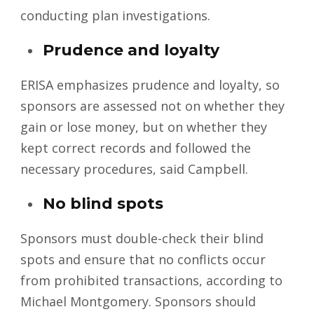
conducting plan investigations.
Prudence and loyalty
ERISA emphasizes prudence and loyalty, so
sponsors are assessed not on whether they
gain or lose money, but on whether they
kept correct records and followed the
necessary procedures, said Campbell.
No blind spots
Sponsors must double-check their blind
spots and ensure that no conflicts occur
from prohibited transactions, according to
Michael Montgomery. Sponsors should