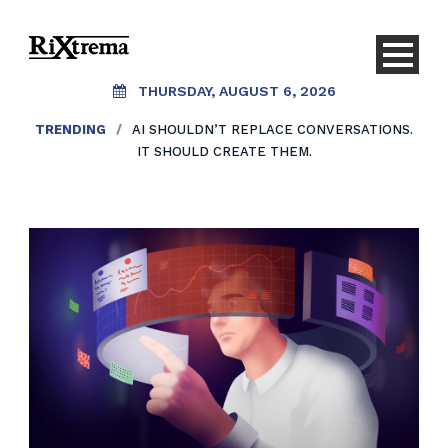
THURSDAY, AUGUST 6, 2026
TRENDING
/
AI SHOULDN’T REPLACE CONVERSATIONS.
IT SHOULD CREATE THEM.