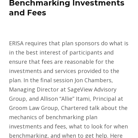
Benchmarking Investments
and Fees
ERISA requires that plan sponsors do what is
in the best interest of participants and
ensure that fees are reasonable for the
investments and services provided to the
plan. In the final session Jon Chambers,
Managing Director at SageView Advisory
Group, and Allison “Allie” Itami, Principal at
Groom Law Group, Chartered talk about the
mechanics of benchmarking plan
investments and fees, what to look for when
benchmarking, and when to get help. Here