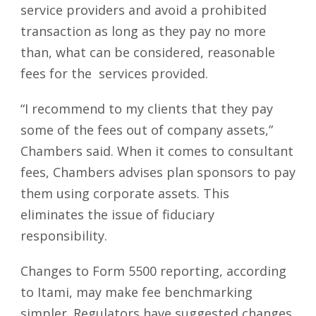
service providers and avoid a prohibited
transaction as long as they pay no more
than, what can be considered, reasonable
fees for the services provided.
“I recommend to my clients that they pay
some of the fees out of company assets,”
Chambers said. When it comes to consultant
fees, Chambers advises plan sponsors to pay
them using corporate assets. This
eliminates the issue of fiduciary
responsibility.
Changes to Form 5500 reporting, according
to Itami, may make fee benchmarking
simpler. Regulators have suggested changes