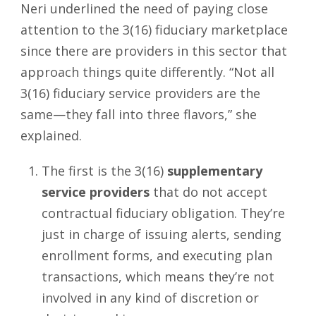
Neri underlined the need of paying close
attention to the 3(16) fiduciary marketplace
since there are providers in this sector that
approach things quite differently. “Not all
3(16) fiduciary service providers are the
same—they fall into three flavors,” she
explained.
The first is the 3(16)
supplementary
service providers
that do not accept
contractual fiduciary obligation. They’re
just in charge of issuing alerts, sending
enrollment forms, and executing plan
transactions, which means they’re not
involved in any kind of discretion or