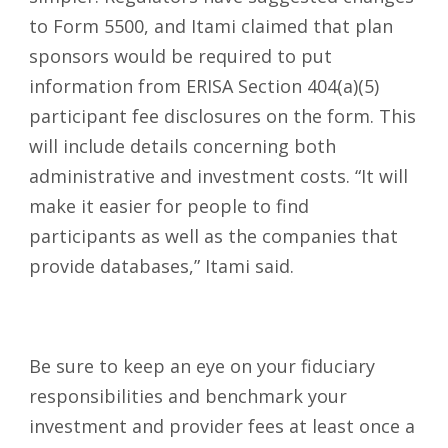
to Form 5500, and Itami claimed that plan
sponsors would be required to put
information from ERISA Section 404(a)(5)
participant fee disclosures on the form. This
will include details concerning both
administrative and investment costs. “It will
make it easier for people to find
participants as well as the companies that
provide databases,” Itami said.
Be sure to keep an eye on your fiduciary
responsibilities and benchmark your
investment and provider fees at least once a