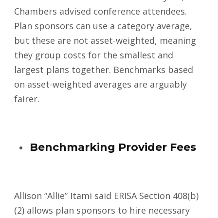
Chambers advised conference attendees.
Plan sponsors can use a category average,
but these are not asset-weighted, meaning
they group costs for the smallest and
largest plans together. Benchmarks based
on asset-weighted averages are arguably
fairer.
Benchmarking Provider Fees
Allison “Allie” Itami said ERISA Section 408(b)
(2) allows plan sponsors to hire necessary