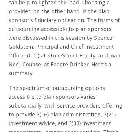
can help to lighten the load. Choosing a
provider, on the other hand, is the plan
sponsor’s fiduciary obligation. The forms of
outsourcing accessible to plan sponsors
were discussed in this session by Spencer
Goldstein, Principal and Chief Investment
Officer (CIO) at StoneStreet Equity, and Joan
Neri, Counsel at Faegre Drinker. Here’s a
summary:
The spectrum of outsourcing options
accessible to plan sponsors varies
substantially, with service providers offering
to provide 3(16) plan administration, 3(21)
investment advice, and 3(38) investment
management, among other services. There