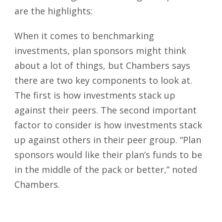
are the highlights:
When it comes to benchmarking
investments, plan sponsors might think
about a lot of things, but Chambers says
there are two key components to look at.
The first is how investments stack up
against their peers. The second important
factor to consider is how investments stack
up against others in their peer group. “Plan
sponsors would like their plan’s funds to be
in the middle of the pack or better,” noted
Chambers.