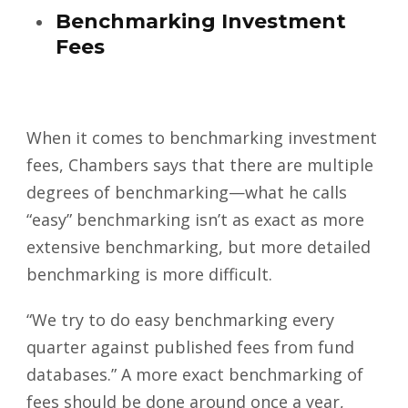
Benchmarking Investment
Fees
When it comes to benchmarking investment
fees, Chambers says that there are multiple
degrees of benchmarking—what he calls
“easy” benchmarking isn’t as exact as more
extensive benchmarking, but more detailed
benchmarking is more difficult.
“We try to do easy benchmarking every
quarter against published fees from fund
databases.” A more exact benchmarking of
fees should be done around once a year,