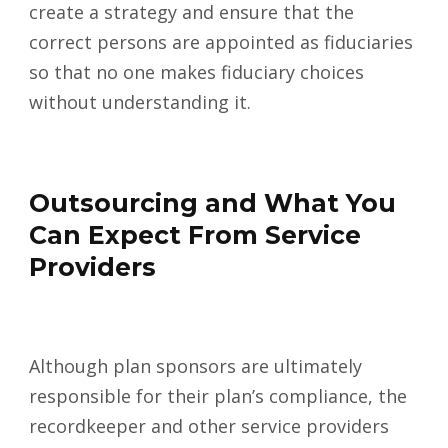
create a strategy and ensure that the
correct persons are appointed as fiduciaries
so that no one makes fiduciary choices
without understanding it.
Outsourcing and What You
Can Expect From Service
Providers
Although plan sponsors are ultimately
responsible for their plan’s compliance, the
recordkeeper and other service providers