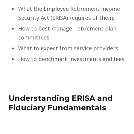
What the Employee Retirement Income
Security Act (ERISA) requires of them;
How to best manage retirement plan
committees
What to expect from service providers
How to benchmark investments and fees
Understanding ERISA and
Fiduciary Fundamentals