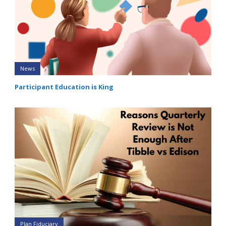
News
Participant Education is King
Plan Fiduciary