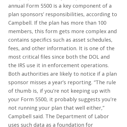
annual Form 5500 is a key component of a
plan sponsors’ responsibilities, according to
Campbell. If the plan has more than 100
members, this form gets more complex and
contains specifics such as asset schedules,
fees, and other information. It is one of the
most critical files since both the DOL and
the IRS use it in enforcement operations.
Both authorities are likely to notice if a plan
sponsor misses a year’s reporting. “The rule
of thumb is, if you’re not keeping up with
your Form 5500, it probably suggests you’re
not running your plan that well either,”
Campbell said. The Department of Labor
uses such data as a foundation for