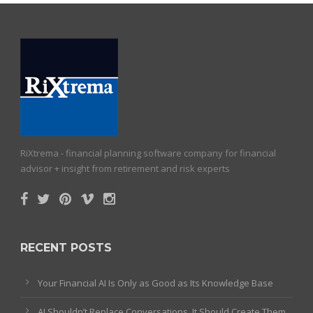
RiXtrema - financial planning software company for financial
advisor + insight from retirement and risk experts
RECENT POSTS
Your Financial AI Is Only as Good as Its Knowledge Base
AI Shouldn’t Replace Conversations. It Should Create Them.