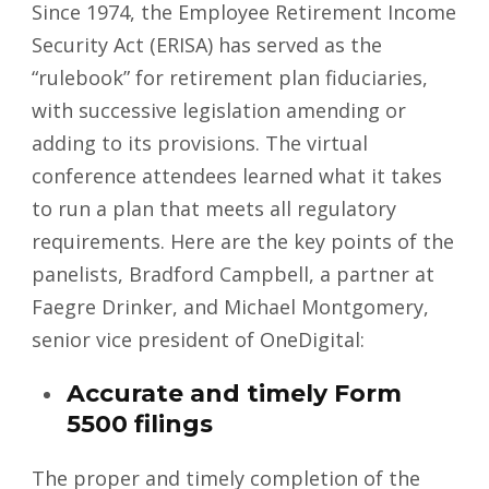
Since 1974, the Employee Retirement Income
Security Act (ERISA) has served as the
“rulebook” for retirement plan fiduciaries,
with successive legislation amending or
adding to its provisions. The virtual
conference attendees learned what it takes
to run a plan that meets all regulatory
requirements. Here are the key points of the
panelists, Bradford Campbell, a partner at
Faegre Drinker, and Michael Montgomery,
senior vice president of OneDigital:
Accurate and timely Form
5500 filings
The proper and timely completion of the