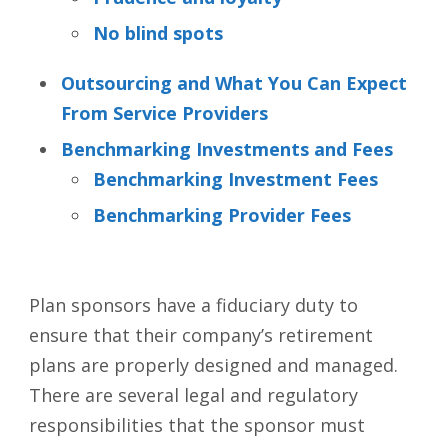
No blind spots
Outsourcing and What You Can Expect
From Service Providers
Benchmarking Investments and Fees
Benchmarking Investment Fees
Benchmarking Provider Fees
Plan sponsors have a fiduciary duty to
ensure that their company’s retirement
plans are properly designed and managed.
There are several legal and regulatory
responsibilities that the sponsor must