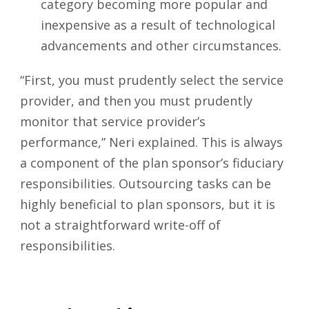
category becoming more popular and
inexpensive as a result of technological
advancements and other circumstances.
“First, you must prudently select the service
provider, and then you must prudently
monitor that service provider’s
performance,” Neri explained. This is always
a component of the plan sponsor’s fiduciary
responsibilities. Outsourcing tasks can be
highly beneficial to plan sponsors, but it is
not a straightforward write-off of
responsibilities.