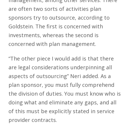
are often two sorts of activities plan
sponsors try to outsource, according to
Goldstein. The first is concerned with
investments, whereas the second is
concerned with plan management.
“The other piece I would add is that there
are legal considerations underpinning all
aspects of outsourcing” Neri added. As a
plan sponsor, you must fully comprehend
the division of duties. You must know who is
doing what and eliminate any gaps, and all
of this must be explicitly stated in service
provider contracts.