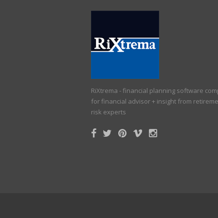
RiXtrema - financial planning software co
for financial advisor + insight from retirem
risk experts