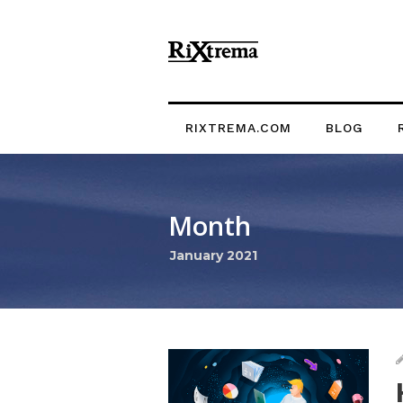
RIXTREMA.COM
BLOG
Month
January 2021