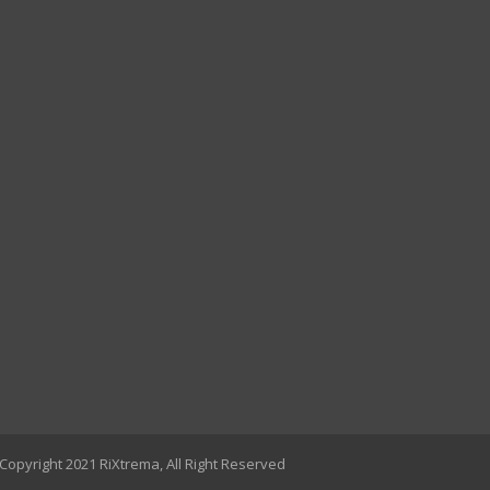
Copyright 2021 RiXtrema, All Right Reserved