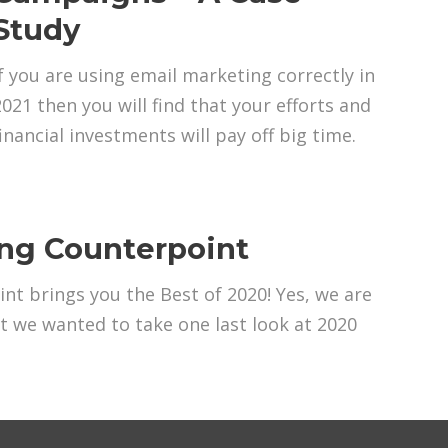
Study
If you are using email marketing correctly in
2021 then you will find that your efforts and
financial investments will pay off big time.
ing Counterpoint
nt brings you the Best of 2020! Yes, we are
ut we wanted to take one last look at 2020