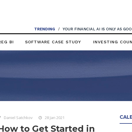
TRENDING
/
YOUR FINANCIAL AI IS ONLY AS G
REG BI
SOFTWARE CASE STUDY
INVESTING COU
CAL
Daniel Satchkov
28 Jan 2021
How to Get Started in