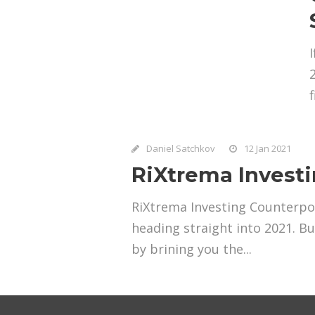
Daniel Satchkov
12 Jan 2021
RiXtrema Invest
RiXtrema Investing Counterpoi
heading straight into 2021. B
by brining you the...