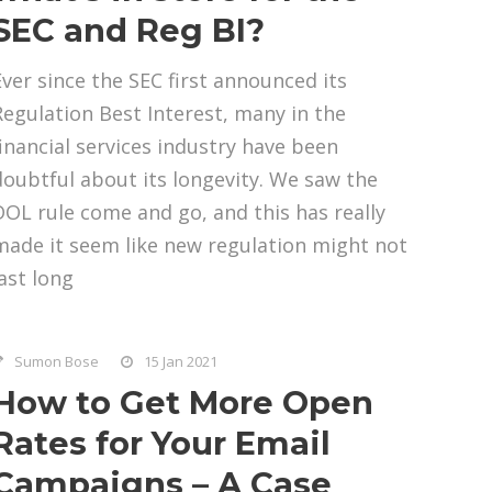
SEC and Reg BI?
Ever since the SEC first announced its
Regulation Best Interest, many in the
financial services industry have been
doubtful about its longevity. We saw the
DOL rule come and go, and this has really
made it seem like new regulation might not
last long
Sumon Bose
15 Jan 2021
How to Get More Open
Rates for Your Email
Campaigns – A Case