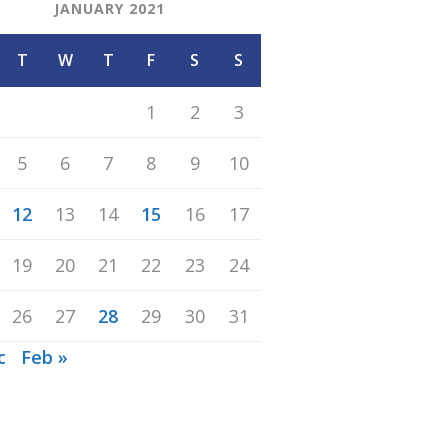
JANUARY 2021
T
W
T
F
S
S
1
2
3
5
6
7
8
9
10
12
13
14
15
16
17
19
20
21
22
23
24
26
27
28
29
30
31
c
Feb »