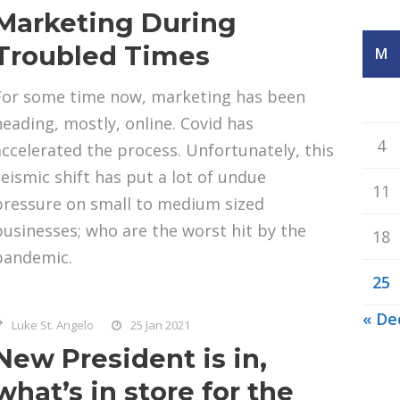
Marketing During
Troubled Times
M
For some time now, marketing has been
heading, mostly, online. Covid has
4
accelerated the process. Unfortunately, this
seismic shift has put a lot of undue
11
pressure on small to medium sized
businesses; who are the worst hit by the
18
pandemic.
25
« De
Luke St. Angelo
25 Jan 2021
New President is in,
what’s in store for the