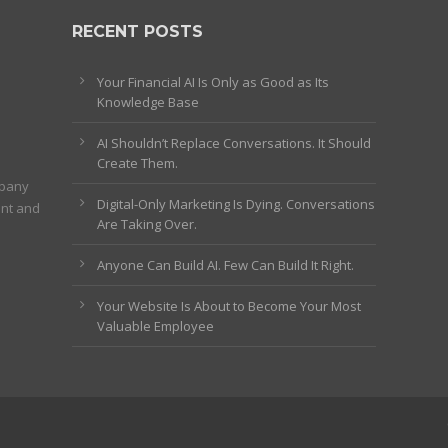
RECENT POSTS
Your Financial AI Is Only as Good as Its
Knowledge Base
AI Shouldn’t Replace Conversations. It Should
Create Them.
mpany
Digital-Only Marketing Is Dying. Conversations
ent and
Are Taking Over.
Anyone Can Build AI. Few Can Build It Right.
Your Website Is About to Become Your Most
Valuable Employee