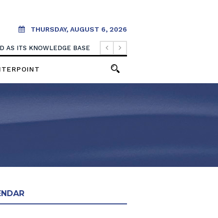
THURSDAY, AUGUST 6, 2026
OOD AS ITS KNOWLEDGE BASE
NTERPOINT
ENDAR