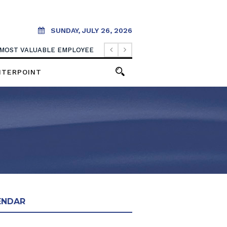
SUNDAY, JULY 26, 2026
 MOST VALUABLE EMPLOYEE
NTERPOINT
ENDAR