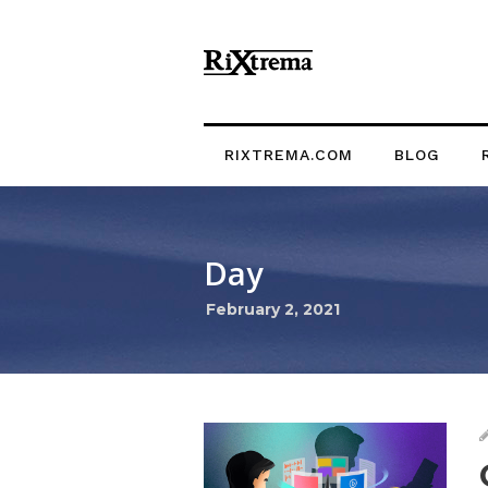
RIXTREMA.COM
BLOG
Day
February 2, 2021