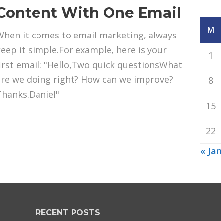
Content With One Email
M
When it comes to email marketing, always
keep it simple.For example, here is your
1
first email: "Hello,Two quick questionsWhat
are we doing right? How can we improve?
8
Thanks.Daniel"
15
22
« Ja
RECENT POSTS