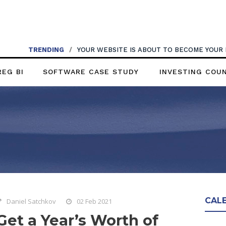
TRENDING
/
YOUR WEBSITE IS ABOUT TO BECOME YOUR
REG BI
SOFTWARE CASE STUDY
INVESTING COU
CAL
Daniel Satchkov
02 Feb 2021
Get a Year’s Worth of