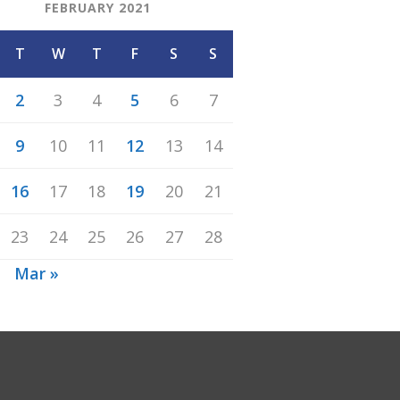
FEBRUARY 2021
T
W
T
F
S
S
2
3
4
5
6
7
9
10
11
12
13
14
16
17
18
19
20
21
23
24
25
26
27
28
n
Mar »