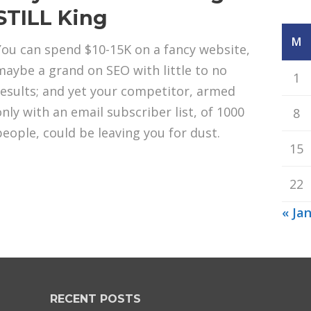
STILL King
M
You can spend $10-15K on a fancy website,
maybe a grand on SEO with little to no
1
results; and yet your competitor, armed
only with an email subscriber list, of 1000
8
people, could be leaving you for dust.
15
22
« Ja
RECENT POSTS