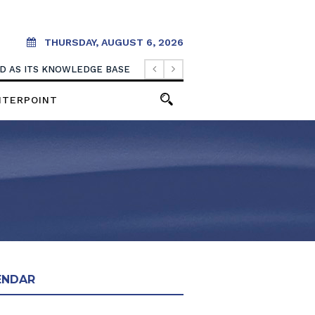
THURSDAY, AUGUST 6, 2026
OOD AS ITS KNOWLEDGE BASE
NTERPOINT
ENDAR