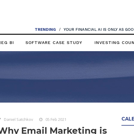
TRENDING
/
YOUR FINANCIAL AI IS ONLY AS G
REG BI
SOFTWARE CASE STUDY
INVESTING COU
CAL
Daniel Satchkov
05 Feb 2021
Why Email Marketing is