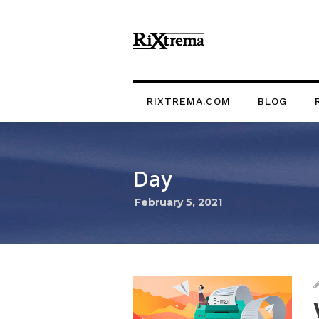
RIXTREMA.COM
BLOG
Day
February 5, 2021