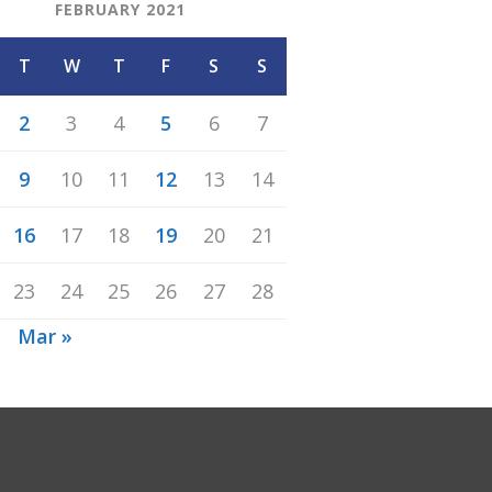
FEBRUARY 2021
T
W
T
F
S
S
2
3
4
5
6
7
9
10
11
12
13
14
16
17
18
19
20
21
23
24
25
26
27
28
n
Mar »