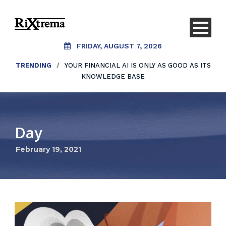
FRIDAY, AUGUST 7, 2026
TRENDING
/
YOUR FINANCIAL AI IS ONLY AS GOOD AS ITS
KNOWLEDGE BASE
Day
February 19, 2021