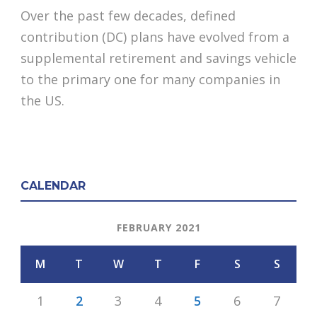
Over the past few decades, defined
contribution (DC) plans have evolved from a
supplemental retirement and savings vehicle
to the primary one for many companies in
the US.
CALENDAR
FEBRUARY 2021
M
T
W
T
F
S
S
1
2
3
4
5
6
7