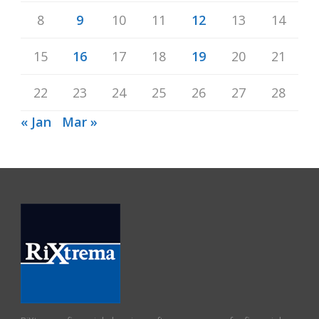
8
9
10
11
12
13
14
15
16
17
18
19
20
21
22
23
24
25
26
27
28
« Jan
Mar »