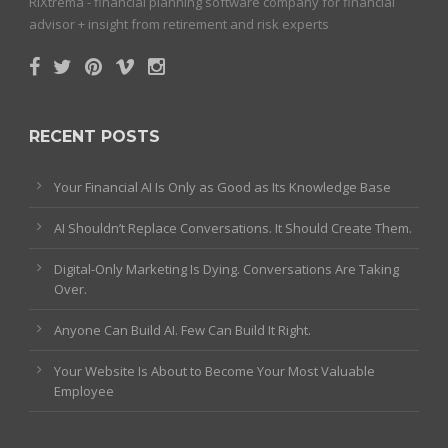
RiXtrema - financial planning software company for financial
advisor + insight from retirement and risk experts
RECENT POSTS
Your Financial AI Is Only as Good as Its Knowledge Base
AI Shouldn’t Replace Conversations. It Should Create Them.
Digital-Only Marketing Is Dying. Conversations Are Taking
Over.
Anyone Can Build AI. Few Can Build It Right.
Your Website Is About to Become Your Most Valuable
Employee