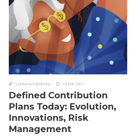
Svetlana Patokova
19 Feb 2021
Defined Contribution
Plans Today: Evolution,
Innovations, Risk
Management