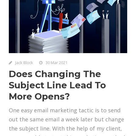
Jack Block
30 Mar 2021
Does Changing The
Subject Line Lead To
More Opens?
One easy email marketing tactic is to send
out the same email a week later but change
the subject line. With the help of my client,