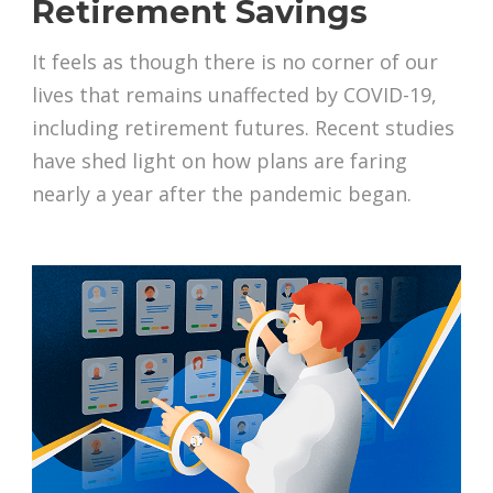
Retirement Savings
It feels as though there is no corner of our
lives that remains unaffected by COVID-19,
including retirement futures. Recent studies
have shed light on how plans are faring
nearly a year after the pandemic began.