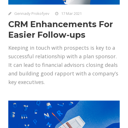
Gennady Prokofyev
17 Mar 2021
CRM Enhancements For
Easier Follow-ups
Keeping in touch with prospects is key to a
successful relationship with a plan sponsor.
It can lead to financial advisors closing deals
and building good rapport with a company’s
key executives.