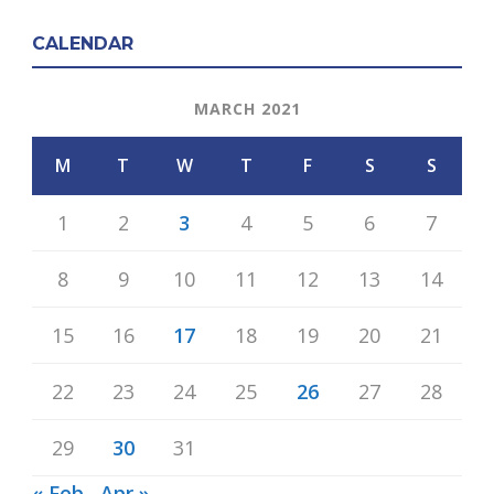
CALENDAR
MARCH 2021
M
T
W
T
F
S
S
1
2
3
4
5
6
7
8
9
10
11
12
13
14
15
16
17
18
19
20
21
22
23
24
25
26
27
28
29
30
31
« Feb
Apr »