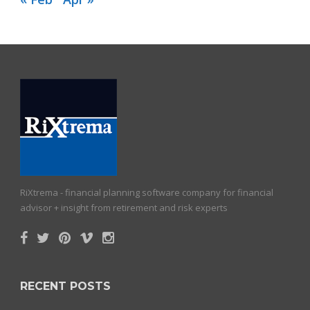
RiXtrema - financial planning software company for financial
advisor + insight from retirement and risk experts
RECENT POSTS