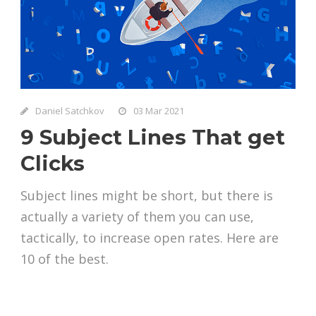
Daniel Satchkov
03 Mar 2021
9 Subject Lines That get
Clicks
Subject lines might be short, but there is
actually a variety of them you can use,
tactically, to increase open rates. Here are
10 of the best.