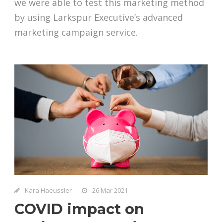
we were able to test this marketing method
by using Larkspur Executive’s advanced
marketing campaign service.
Kara Haeussler
26 Mar 2021
COVID impact on