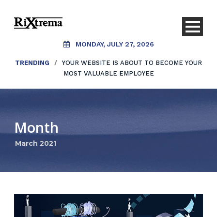
MONDAY, JULY 27, 2026
TRENDING
/
YOUR WEBSITE IS ABOUT TO BECOME YOUR
MOST VALUABLE EMPLOYEE
Month
March 2021