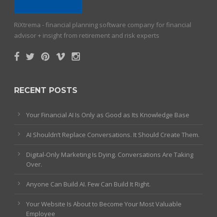
RiXtrema - financial planning software company for financial
advisor + insight from retirement and risk experts
RECENT POSTS
Your Financial AI Is Only as Good as Its Knowledge Base
AI Shouldn’t Replace Conversations. It Should Create Them.
Digital-Only Marketing Is Dying. Conversations Are Taking
Over.
Anyone Can Build AI. Few Can Build It Right.
Your Website Is About to Become Your Most Valuable
Employee