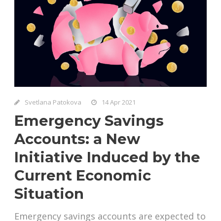
Svetlana Patokova
14 Apr 2021
Emergency Savings
Accounts: a New
Initiative Induced by the
Current Economic
Situation
Emergency savings accounts are expected to