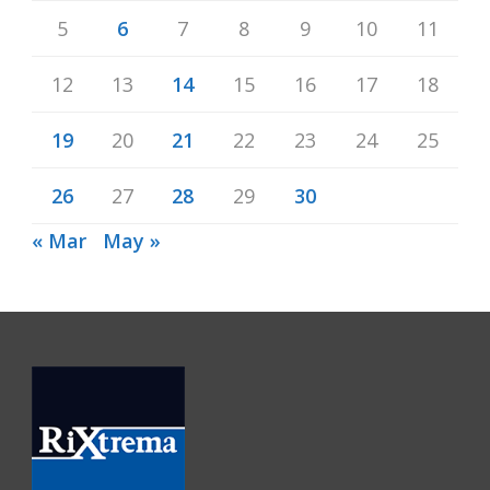
5
6
7
8
9
10
11
12
13
14
15
16
17
18
19
20
21
22
23
24
25
26
27
28
29
30
« Mar
May »