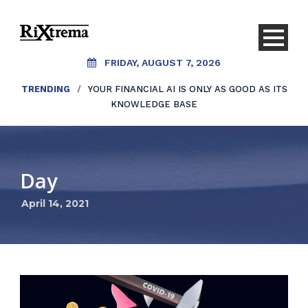
FRIDAY, AUGUST 7, 2026
TRENDING
/
YOUR FINANCIAL AI IS ONLY AS GOOD AS ITS
KNOWLEDGE BASE
Day
April 14, 2021