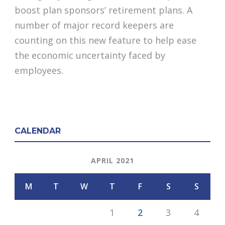
boost plan sponsors’ retirement plans. A
number of major record keepers are
counting on this new feature to help ease
the economic uncertainty faced by
employees.
CALENDAR
APRIL 2021
M
T
W
T
F
S
S
1
2
3
4