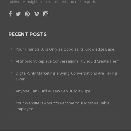
advisor + insight from retirement and risk experts
RECENT POSTS
Your Financial AI Is Only as Good as Its Knowledge Base
AI Shouldn’t Replace Conversations. It Should Create Them.
Digital-Only Marketing Is Dying. Conversations Are Taking
Over.
Anyone Can Build AI. Few Can Build It Right.
Your Website Is About to Become Your Most Valuable
Employee