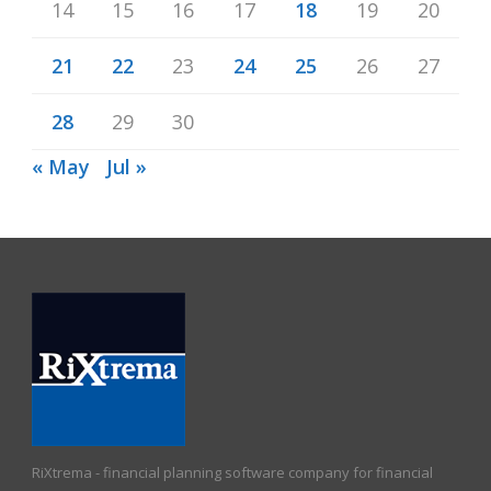
14
15
16
17
18
19
20
21
22
23
24
25
26
27
28
29
30
« May
Jul »
RiXtrema - financial planning software company for financial