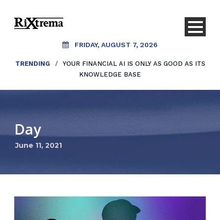
FRIDAY, AUGUST 7, 2026
TRENDING
/
YOUR FINANCIAL AI IS ONLY AS GOOD AS ITS
KNOWLEDGE BASE
Day
June 11, 2021