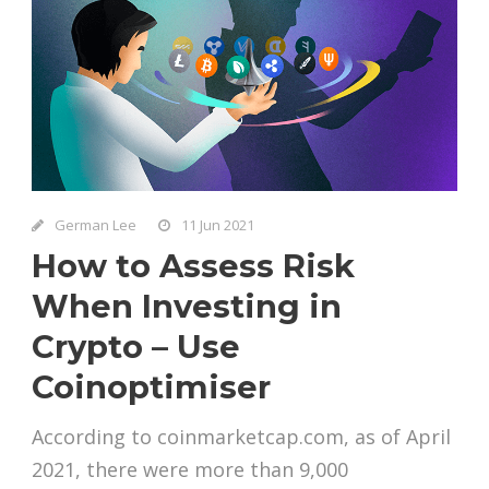
German Lee
11 Jun 2021
How to Assess Risk
When Investing in
Crypto – Use
Coinoptimiser
According to coinmarketcap.com, as of April
2021, there were more than 9,000