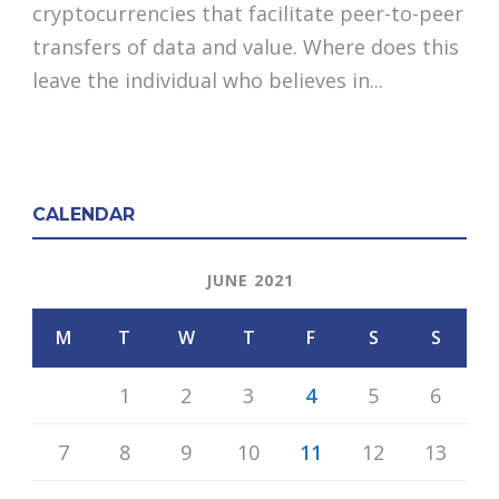
cryptocurrencies that facilitate peer-to-peer
transfers of data and value. Where does this
leave the individual who believes in...
CALENDAR
JUNE 2021
M
T
W
T
F
S
S
1
2
3
4
5
6
7
8
9
10
11
12
13