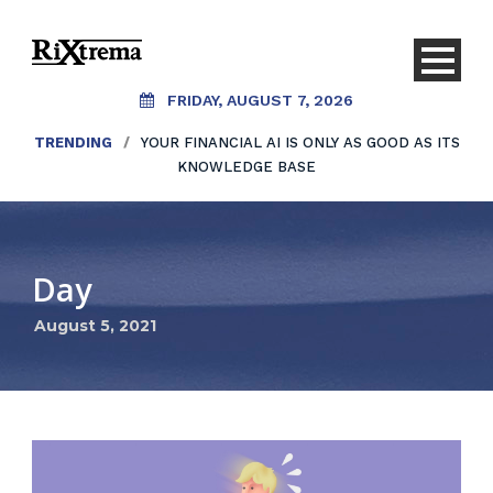
FRIDAY, AUGUST 7, 2026
TRENDING
/
YOUR FINANCIAL AI IS ONLY AS GOOD AS ITS
KNOWLEDGE BASE
Day
August 5, 2021