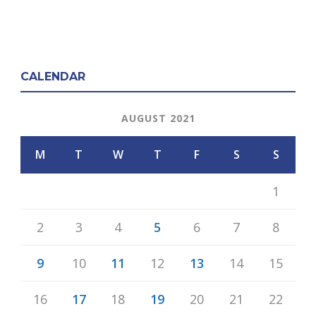
CALENDAR
AUGUST 2021
M
T
W
T
F
S
S
1
2
3
4
5
6
7
8
9
10
11
12
13
14
15
16
17
18
19
20
21
22