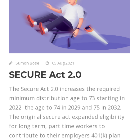
Sumon Bose
05 Aug 2021
SECURE Act 2.0
The Secure Act 2.0 increases the required
minimum distribution age to 73 starting in
2022, the age to 74 in 2029 and 75 in 2032.
The original secure act expanded eligibility
for long term, part time workers to
contribute to their employers 401(k) plan.