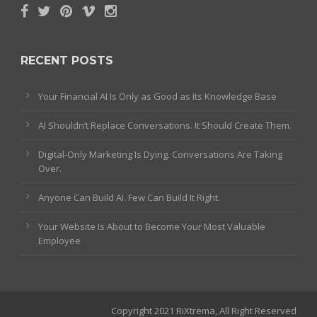
RECENT POSTS
Your Financial AI Is Only as Good as Its Knowledge Base
AI Shouldn’t Replace Conversations. It Should Create Them.
Digital-Only Marketing Is Dying. Conversations Are Taking
Over.
Anyone Can Build AI. Few Can Build It Right.
Your Website Is About to Become Your Most Valuable
Employee
Copyright 2021 RiXtrema, All Right Reserved