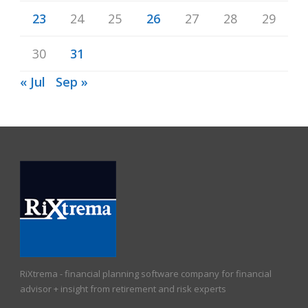
23
24
25
26
27
28
29
30
31
« Jul
Sep »
RiXtrema - financial planning software company for financial
advisor + insight from retirement and risk experts