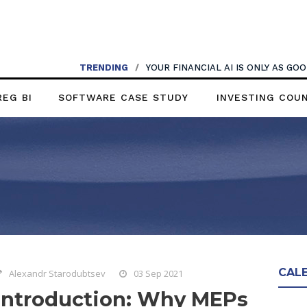
TRENDING
/
YOUR FINANCIAL AI IS ONLY AS G
REG BI
SOFTWARE CASE STUDY
INVESTING COU
CAL
Alexandr Starodubtsev
03 Sep 2021
Introduction: Why MEPs