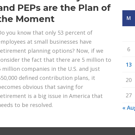
and PEPs are the Plan of
the Moment
M
Do you know that only 53 percent of
employees at small businesses have
6
retirement planning options? Now, if we
consider the fact that there are 5 million to
13
6 million companies in the U.S. and just
650,000 defined contribution plans, it
20
becomes obvious that saving for
27
retirement is a big issue in America that
needs to be resolved.
« Au