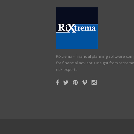
RiXtrema - financial planning software co
for financial advisor + insight from retirem
risk experts