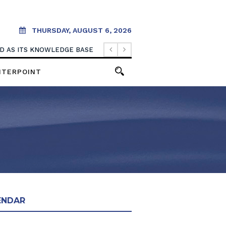
THURSDAY, AUGUST 6, 2026
OOD AS ITS KNOWLEDGE BASE
NTERPOINT
ENDAR