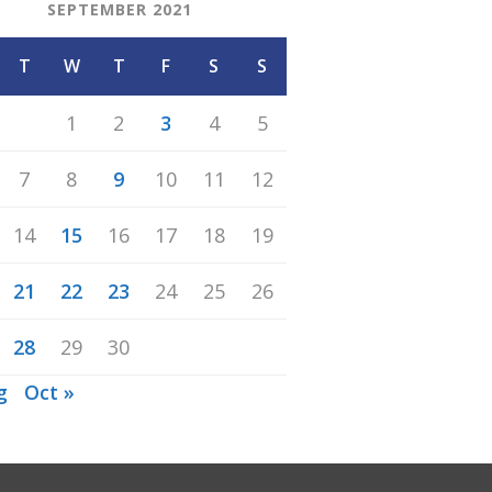
SEPTEMBER 2021
T
W
T
F
S
S
1
2
3
4
5
7
8
9
10
11
12
14
15
16
17
18
19
21
22
23
24
25
26
28
29
30
g
Oct »