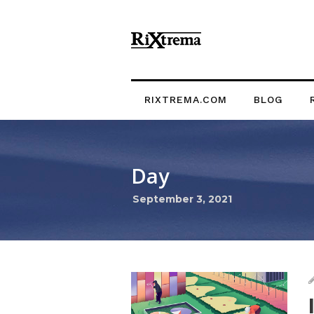
RIXTREMA.COM
BLOG
Day
September 3, 2021