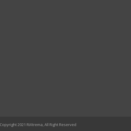
Copyright 2021 RiXtrema, All Right Reserved