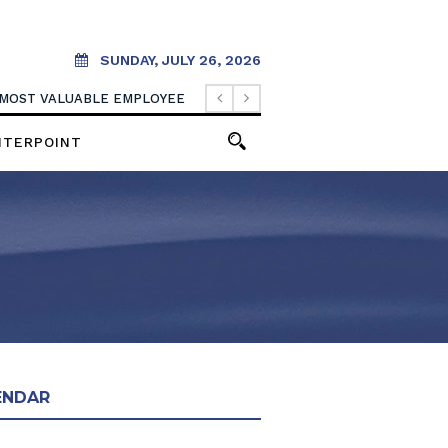
SUNDAY, JULY 26, 2026
 MOST VALUABLE EMPLOYEE
NTERPOINT
ENDAR