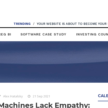
TRENDING
/
YOUR WEBSITE IS ABOUT TO BECOME YOUR
REG BI
SOFTWARE CASE STUDY
INVESTING COU
CAL
Alex Hatalsky
21 Sep 2021
Machines Lack Empathy: