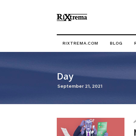
RIXTREMA.COM
BLOG
Day
September 21, 2021