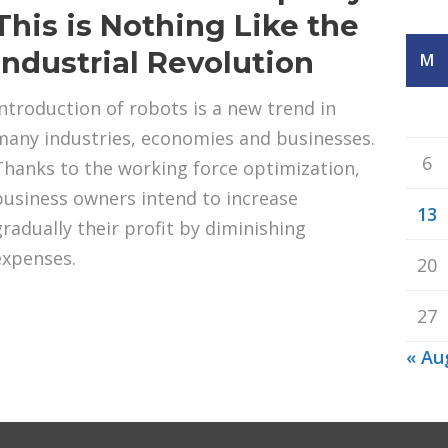
This is Nothing Like the
Industrial Revolution
M
Introduction of robots is a new trend in
many industries, economies and businesses.
6
Thanks to the working force optimization,
business owners intend to increase
13
gradually their profit by diminishing
expenses.
20
27
« Au