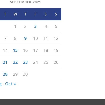
SEPTEMBER 2021
T
W
T
F
S
S
1
2
3
4
5
7
8
9
10
11
12
14
15
16
17
18
19
21
22
23
24
25
26
28
29
30
g
Oct »