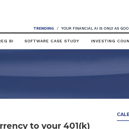
TRENDING
/
YOUR FINANCIAL AI IS ONLY AS G
REG BI
SOFTWARE CASE STUDY
INVESTING COU
CAL
rency to your 401(k)