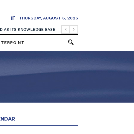
THURSDAY, AUGUST 6, 2026
OOD AS ITS KNOWLEDGE BASE
NTERPOINT
ENDAR