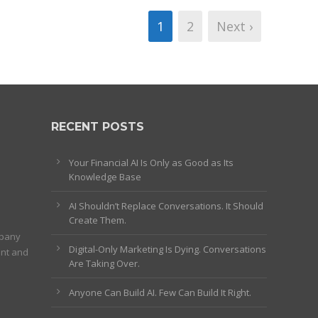
1
2
Next ›
RECENT POSTS
Your Financial AI Is Only as Good as Its
Knowledge Base
AI Shouldn’t Replace Conversations. It Should
Create Them.
mpany
Digital-Only Marketing Is Dying. Conversations
ent and
Are Taking Over.
Anyone Can Build AI. Few Can Build It Right.