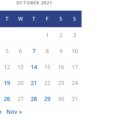
OCTOBER 2021
T
W
T
F
S
S
1
2
3
5
6
7
8
9
10
12
13
14
15
16
17
19
20
21
22
23
24
26
27
28
29
30
31
p
Nov »