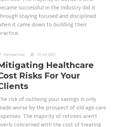
became successful in the industry did it
through staying focused and disciplined
when it came down to building their
practice.
German Lee
19 Oct 2021
Mitigating Healthcare
Cost Risks For Your
Clients
The risk of outliving your savings is only
made worse by the prospect of old age care
expenses. The majority of retirees aren’t
overly concerned with the cost of treating