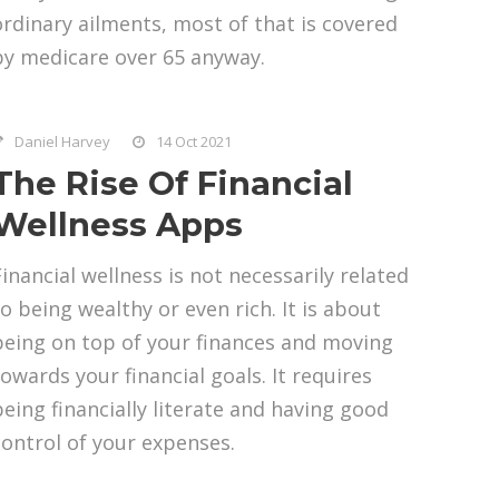
ordinary ailments, most of that is covered
by medicare over 65 anyway.
Daniel Harvey
14 Oct 2021
The Rise Of Financial
Wellness Apps
Financial wellness is not necessarily related
to being wealthy or even rich. It is about
being on top of your finances and moving
towards your financial goals. It requires
being financially literate and having good
control of your expenses.