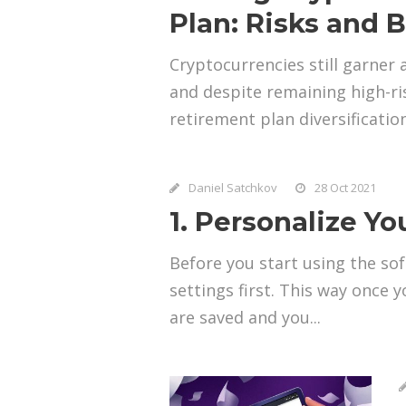
Plan: Risks and B
Cryptocurrencies still garner 
and despite remaining high-ri
retirement plan diversification
Daniel Satchkov
28 Oct 2021
1. Personalize Y
Before you start using the s
settings first. This way once
are saved and you...