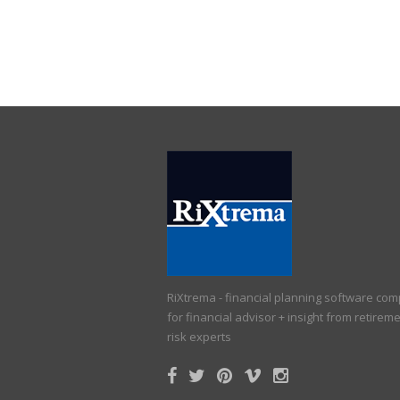
RiXtrema - financial planning software co
for financial advisor + insight from retirem
risk experts