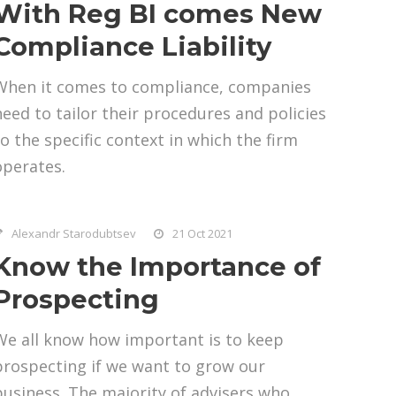
With Reg BI comes New
Compliance Liability
When it comes to compliance, companies
need to tailor their procedures and policies
to the specific context in which the firm
operates.
Alexandr Starodubtsev
21 Oct 2021
Know the Importance of
Prospecting
We all know how important is to keep
prospecting if we want to grow our
business. The majority of advisers who