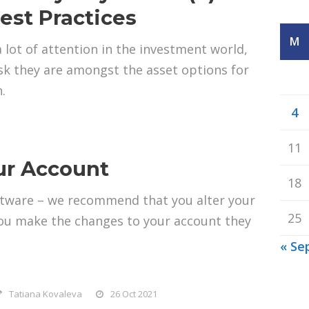
est Practices
M
a lot of attention in the investment world,
sk they are amongst the asset options for
.
4
11
our Account
18
oftware – we recommend that you alter your
25
 you make the changes to your account they
« Se
Tatiana Kovaleva
26 Oct 2021