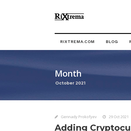
RIXTREMA.COM
BLOG
Month
October 2021
Gennady Prokofyev
29 Oct 2021
Adding Cryptocur