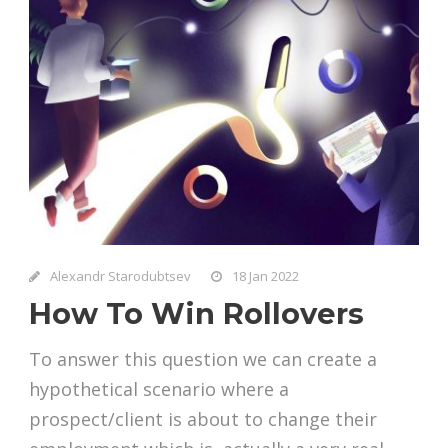
Alexandr Starodubtsev
18 Jan 2022
How To Win Rollovers
To answer this question we can create a
hypothetical scenario where a
prospect/client is about to change their