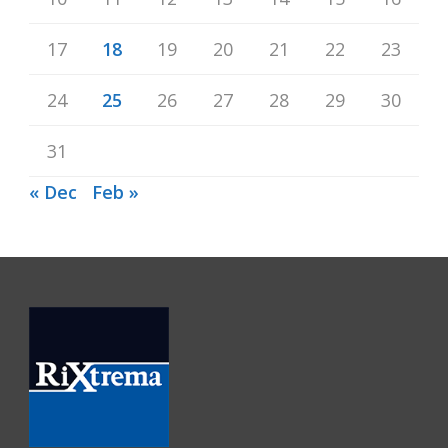
17
18
19
20
21
22
23
24
25
26
27
28
29
30
31
« Dec
Feb »