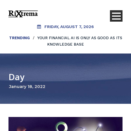
FRIDAY, AUGUST 7, 2026
TRENDING
/
YOUR FINANCIAL AI IS ONLY AS GOOD AS ITS
KNOWLEDGE BASE
Day
January 18, 2022