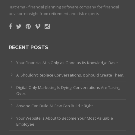
RiXtrema - financial planning software company for financial
advisor + insight from retirement and risk experts
RECENT POSTS
Your Financial AI Is Only as Good as Its Knowledge Base
AI Shouldn’t Replace Conversations. It Should Create Them.
Digital-Only Marketing Is Dying. Conversations Are Taking
Over.
Anyone Can Build AI. Few Can Build It Right.
Your Website Is About to Become Your Most Valuable
Employee