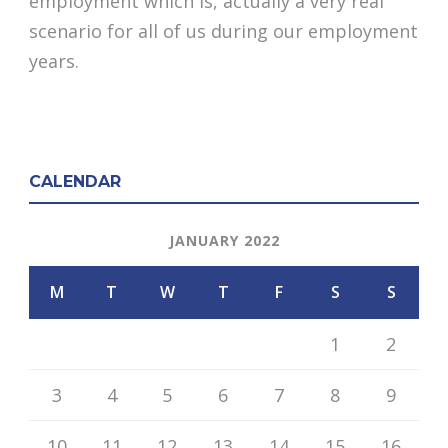
employment which is, actually a very real
scenario for all of us during our employment
years.
CALENDAR
JANUARY 2022
M
T
W
T
F
S
S
1
2
3
4
5
6
7
8
9
10
11
12
13
14
15
16