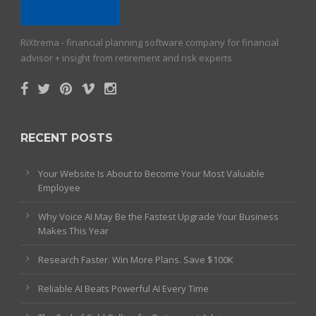
RiXtrema - financial planning software company for financial
advisor + insight from retirement and risk experts
RECENT POSTS
Your Website Is About to Become Your Most Valuable
Employee
Why Voice AI May Be the Fastest Upgrade Your Business
Makes This Year
Research Faster. Win More Plans. Save $100K
Reliable AI Beats Powerful AI Every Time