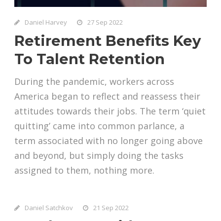
Daniel Harvey
27 Sep 2022
Retirement Benefits Key
To Talent Retention
During the pandemic, workers across
America began to reflect and reassess their
attitudes towards their jobs. The term ‘quiet
quitting’ came into common parlance, a
term associated with no longer going above
and beyond, but simply doing the tasks
assigned to them, nothing more.
Daniel Satchkov
21 Sep 2022