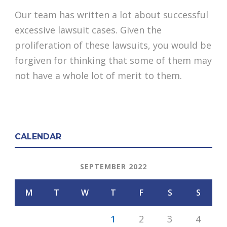
Our team has written a lot about successful
excessive lawsuit cases. Given the
proliferation of these lawsuits, you would be
forgiven for thinking that some of them may
not have a whole lot of merit to them.
CALENDAR
SEPTEMBER 2022
M
T
W
T
F
S
S
1
2
3
4