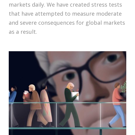
markets daily. We have created stress tests
that have attempted to measure moderate
and severe consequences for global markets
as a result.