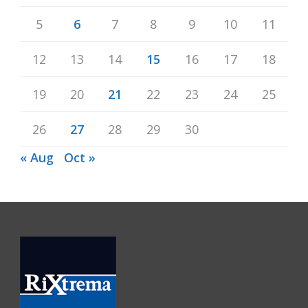
5
6
7
8
9
10
11
12
13
14
15
16
17
18
19
20
21
22
23
24
25
26
27
28
29
30
« Aug
Oct »