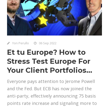
Yon Perullo
06 Sep 2022
Et tu Europe? How to
Stress Test Europe For
Your Client Portfolios…
Everyone pays attention to Jerome Powell
and the Fed. But ECB has now joined the
anti-party, effectively announcing 75 basis
points rate increase and signaling more to