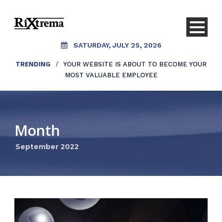
SATURDAY, JULY 25, 2026
TRENDING
/
YOUR WEBSITE IS ABOUT TO BECOME YOUR
MOST VALUABLE EMPLOYEE
Month
September 2022