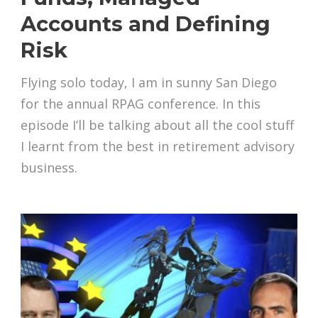
Accounts and Defining
Risk
Flying solo today, I am in sunny San Diego
for the annual RPAG conference. In this
episode I’ll be talking about all the cool stuff
I learnt from the best in retirement advisory
business.