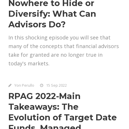
Nowhere to Hide or
Diversify: What Can
Advisors Do?
In this shocking episode you will see that
many of the concepts that financial advisors
take for granted are no longer true in
today's markets.
Yon Perullo
15 Sep 2022
RPAG 2022-Main
Takeaways: The
Evolution of Target Date
Funds, Managed