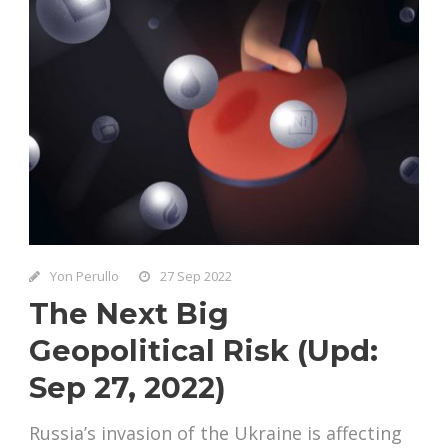
Yon Perullo
27 Sep 2022
The Next Big
Geopolitical Risk (Upd:
Sep 27, 2022)
Russia’s invasion of the Ukraine is affecting