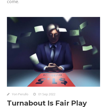
come.
Yon Perullo
01 Sep 2022
Turnabout Is Fair Play