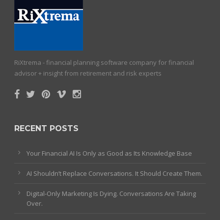
RiXtrema - financial planning software company for financial
advisor + insight from retirement and risk experts
RECENT POSTS
Your Financial AI Is Only as Good as Its Knowledge Base
AI Shouldn’t Replace Conversations. It Should Create Them.
Digital-Only Marketing Is Dying. Conversations Are Taking
Over.