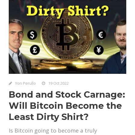
Yon Perullo
19 Oct 2022
Bond and Stock Carnage:
Will Bitcoin Become the
Least Dirty Shirt?
Is Bitcoin going to become a truly