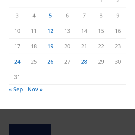
3
4
5
6
7
8
9
10
11
12
13
14
15
16
17
18
19
20
21
22
23
24
25
26
27
28
29
30
31
« Sep
Nov »