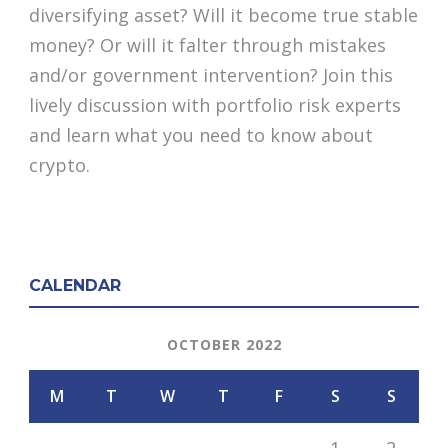
diversifying asset? Will it become true stable
money? Or will it falter through mistakes
and/or government intervention? Join this
lively discussion with portfolio risk experts
and learn what you need to know about
crypto.
CALENDAR
OCTOBER 2022
M
T
W
T
F
S
S
1
2