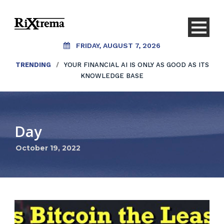
FRIDAY, AUGUST 7, 2026
TRENDING
/
YOUR FINANCIAL AI IS ONLY AS GOOD AS ITS
KNOWLEDGE BASE
Day
October 19, 2022