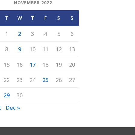
NOVEMBER 2022
T
W
T
F
S
S
1
2
3
4
5
6
8
9
10
11
12
13
15
16
17
18
19
20
22
23
24
25
26
27
29
30
t
Dec »