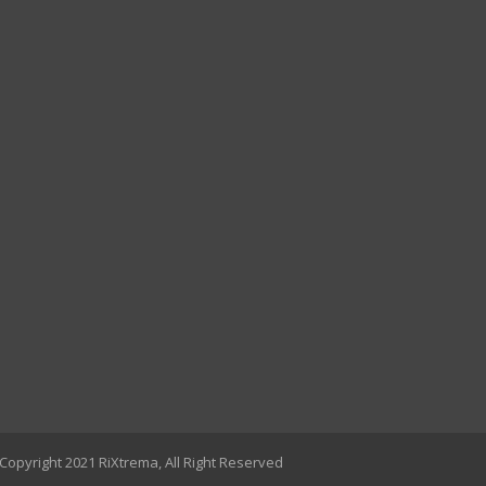
Copyright 2021 RiXtrema, All Right Reserved