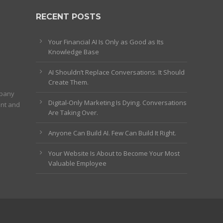
RECENT POSTS
Your Financial AI Is Only as Good as Its
Knowledge Base
AI Shouldn’t Replace Conversations. It Should
Create Them.
mpany
Digital-Only Marketing Is Dying. Conversations
ent and
Are Taking Over.
Anyone Can Build AI. Few Can Build It Right.
Your Website Is About to Become Your Most
Valuable Employee