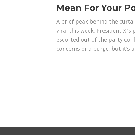
Mean For Your Po
A brief peak behind the curta
viral this week. President Xi’s
escorted out of the party con
concerns or a purge; but it’s u