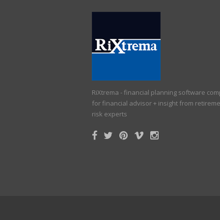
RiXtrema - financial planning software co
for financial advisor + insight from retirem
risk experts