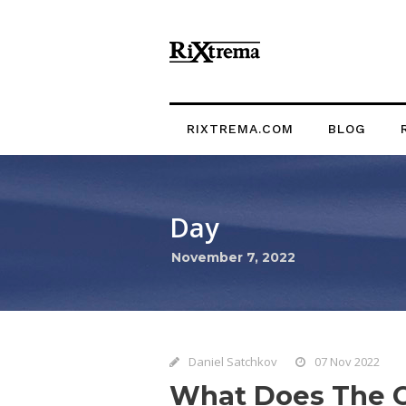
RIXTREMA.COM
BLOG
Day
November 7, 2022
Daniel Satchkov
07 Nov 2022
What Does The C