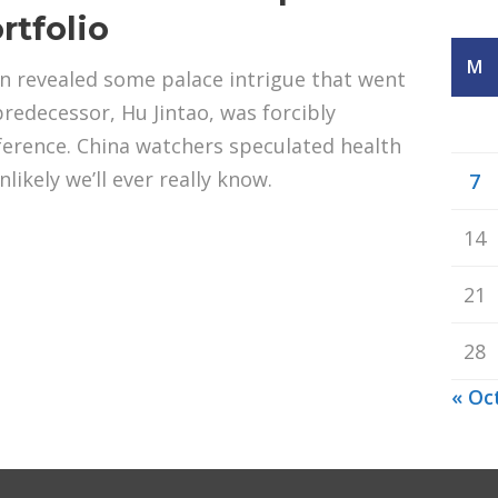
rtfolio
M
in revealed some palace intrigue that went
 predecessor, Hu Jintao, was forcibly
ference. China watchers speculated health
nlikely we’ll ever really know.
7
14
21
28
« Oc