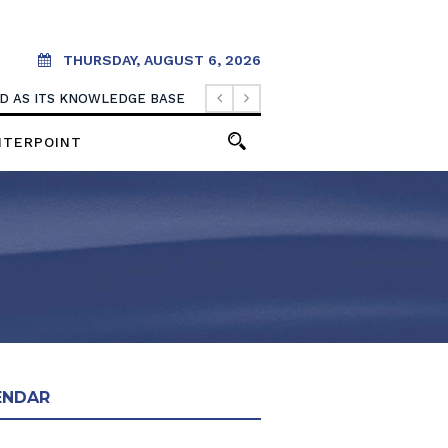
THURSDAY, AUGUST 6, 2026
OOD AS ITS KNOWLEDGE BASE
NTERPOINT
ENDAR