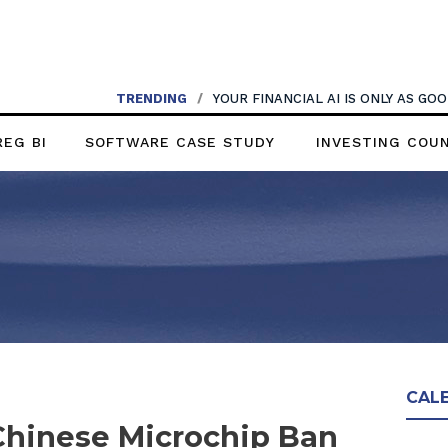
TRENDING
/
YOUR FINANCIAL AI IS ONLY AS G
REG BI
SOFTWARE CASE STUDY
INVESTING COU
CAL
hinese Microchip Ban