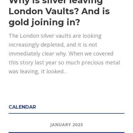
Why is silver leaving
London Vaults? And is
gold joining in?
The London silver vaults are looking
increasingly depleted, and it is not
immediately clear why. When we covered
this story last year so much precious metal
was leaving, it looked...
CALENDAR
JANUARY 2023