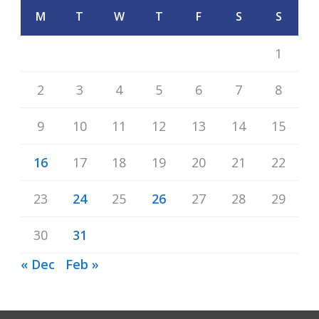
M
T
W
T
F
S
S
1
2
3
4
5
6
7
8
9
10
11
12
13
14
15
16
17
18
19
20
21
22
23
24
25
26
27
28
29
30
31
« Dec
Feb »