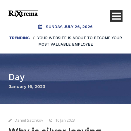
SUNDAY, JULY 26, 2026
TRENDING
/
YOUR WEBSITE IS ABOUT TO BECOME YOUR
MOST VALUABLE EMPLOYEE
Day
January 16, 2023
Daniel Satchkov
16 Jan 2023