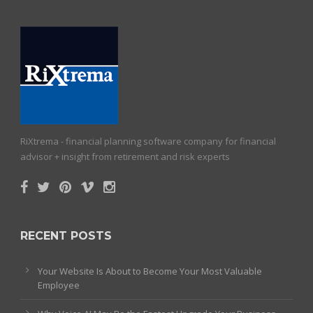
RiXtrema - financial planning software company for financial
advisor + insight from retirement and risk experts
RECENT POSTS
Your Website Is About to Become Your Most Valuable
Employee