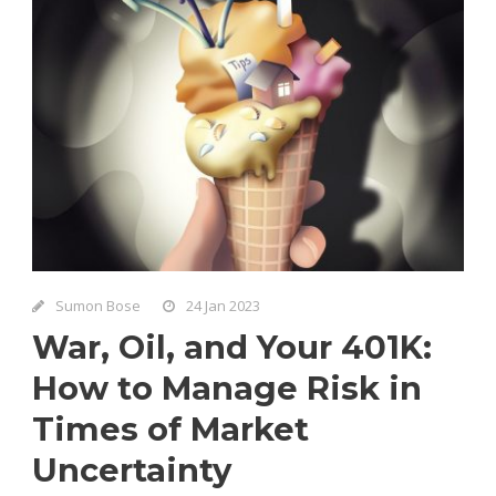
Sumon Bose
24 Jan 2023
War, Oil, and Your 401K:
How to Manage Risk in
Times of Market
Uncertainty