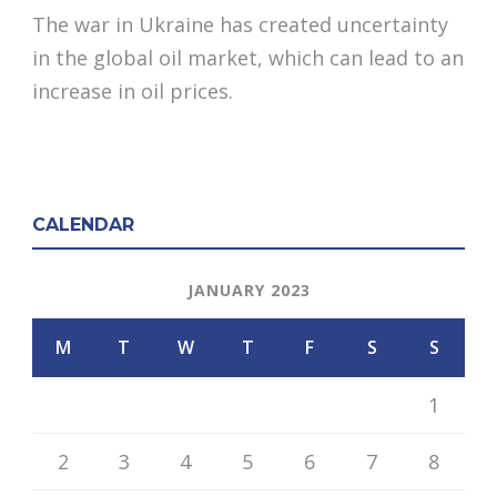
The war in Ukraine has created uncertainty
in the global oil market, which can lead to an
increase in oil prices.
CALENDAR
JANUARY 2023
M
T
W
T
F
S
S
1
2
3
4
5
6
7
8