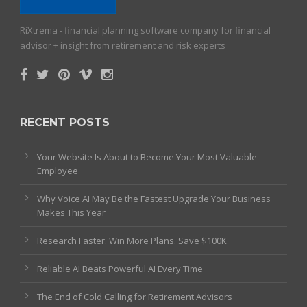
RiXtrema - financial planning software company for financial
advisor + insight from retirement and risk experts
RECENT POSTS
Your Website Is About to Become Your Most Valuable
Employee
Why Voice AI May Be the Fastest Upgrade Your Business
Makes This Year
Research Faster. Win More Plans. Save $100K
Reliable AI Beats Powerful AI Every Time
The End of Cold Calling for Retirement Advisors