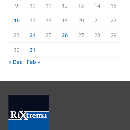
9
10
11
12
13
14
15
16
17
18
19
20
21
22
23
24
25
26
27
28
29
30
31
« Dec
Feb »