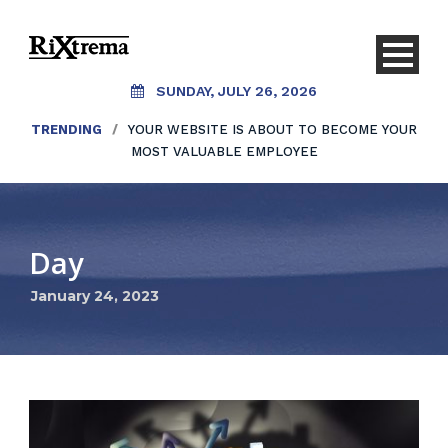
SUNDAY, JULY 26, 2026
TRENDING
/
YOUR WEBSITE IS ABOUT TO BECOME YOUR
MOST VALUABLE EMPLOYEE
Day
January 24, 2023