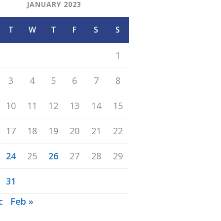
JANUARY 2023
T
W
T
F
S
S
1
3
4
5
6
7
8
10
11
12
13
14
15
17
18
19
20
21
22
24
25
26
27
28
29
31
c
Feb »