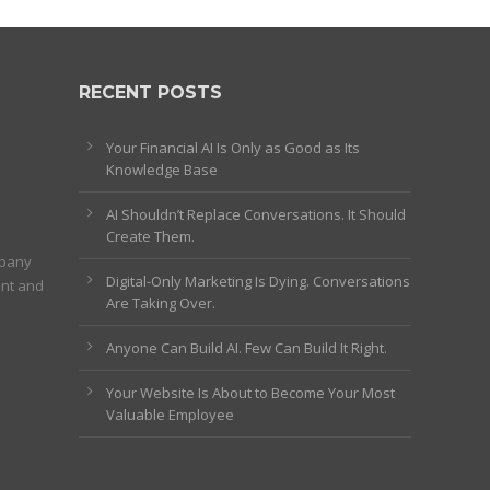
RECENT POSTS
Your Financial AI Is Only as Good as Its
Knowledge Base
AI Shouldn’t Replace Conversations. It Should
Create Them.
mpany
Digital-Only Marketing Is Dying. Conversations
ent and
Are Taking Over.
Anyone Can Build AI. Few Can Build It Right.
Your Website Is About to Become Your Most
Valuable Employee