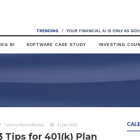
TRENDING
/
YOUR FINANCIAL AI IS ONLY AS G
REG BI
SOFTWARE CASE STUDY
INVESTING COU
CAL
Tatiana Novosiltseva
31 Jan 2023
3 Tips for 401(k) Plan