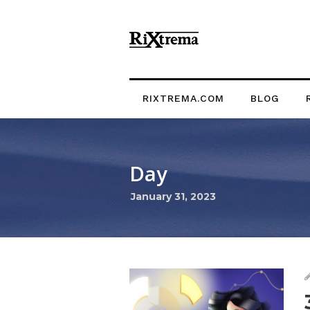
RIXTREMA.COM
BLOG
Day
January 31, 2023