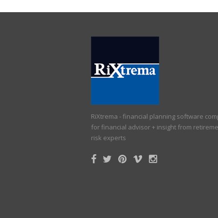
RiXtrema - financial planning software co
for financial advisor + insight from retirem
risk experts