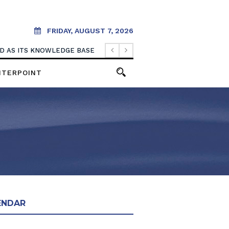
FRIDAY, AUGUST 7, 2026
OOD AS ITS KNOWLEDGE BASE
NTERPOINT
ENDAR