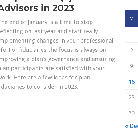
Advisors in 2023
M
The end of January is a time to stop
eflecting on last year and start really
implementing changes in your professional
ife. For fiduciaries the focus is always on
2
improving a plan’s governance and ensuring
9
plan participants are satisfied with your
work. Here are a few ideas for plan
16
fiduciaries to consider in 2023.
23
30
« De