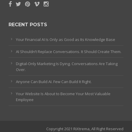
RECENT POSTS
Your Financial AI Is Only as Good as Its Knowledge Base
AI Shouldn’t Replace Conversations. It Should Create Them.
Digital-Only Marketing Is Dying. Conversations Are Taking
Over.
Anyone Can Build AI. Few Can Build It Right.
Your Website Is About to Become Your Most Valuable
Employee
Copyright 2021 RiXtrema, All Right Reserved