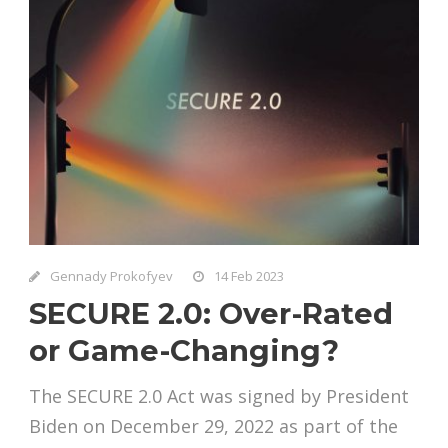
Gennady Prokofyev
14 Feb 2023
SECURE 2.0: Over-Rated
or Game-Changing?
The SECURE 2.0 Act was signed by President
Biden on December 29, 2022 as part of the