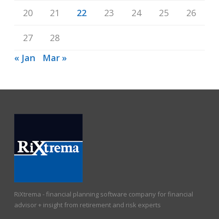
20
21
22
23
24
25
26
27
28
« Jan
Mar »
RiXtrema - financial planning software company for financial
advisor + insight from retirement and risk experts