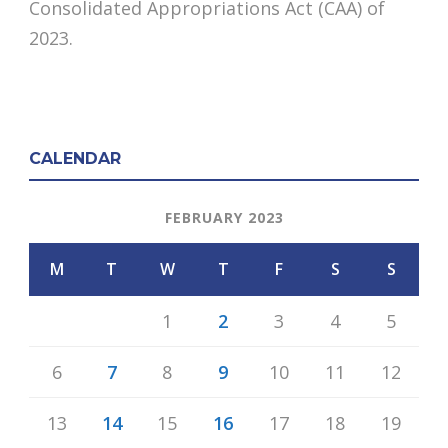
Consolidated Appropriations Act (CAA) of
2023.
CALENDAR
FEBRUARY 2023
M
T
W
T
F
S
S
1
2
3
4
5
6
7
8
9
10
11
12
13
14
15
16
17
18
19