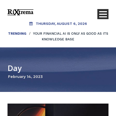
THURSDAY, AUGUST 6, 2026
TRENDING
/
YOUR FINANCIAL AI IS ONLY AS GOOD AS ITS
KNOWLEDGE BASE
Day
February 14, 2023