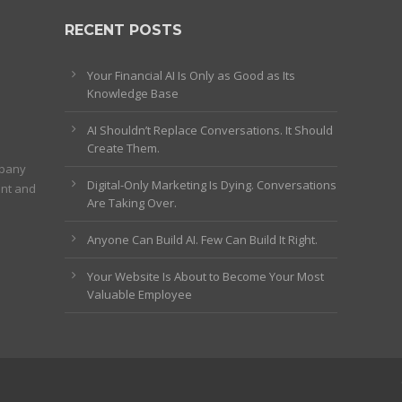
RECENT POSTS
Your Financial AI Is Only as Good as Its
Knowledge Base
AI Shouldn’t Replace Conversations. It Should
Create Them.
mpany
Digital-Only Marketing Is Dying. Conversations
ent and
Are Taking Over.
Anyone Can Build AI. Few Can Build It Right.
Your Website Is About to Become Your Most
Valuable Employee