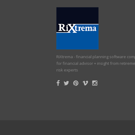
RiXtrema - financial planning software co
for financial advisor + insight from retirem
risk experts