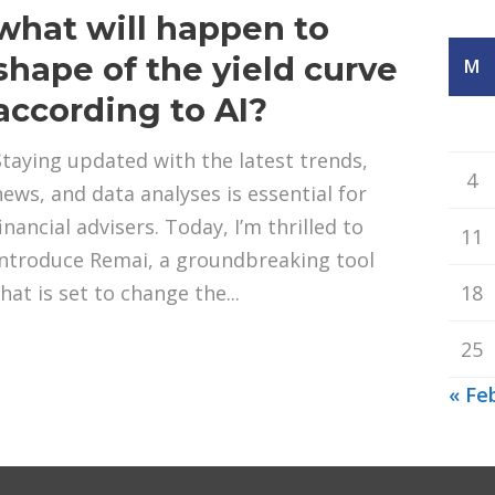
what will happen to
shape of the yield curve
M
according to AI?
Staying updated with the latest trends,
4
news, and data analyses is essential for
inancial advisers. Today, I’m thrilled to
11
introduce Remai, a groundbreaking tool
hat is set to change the...
18
25
« Fe