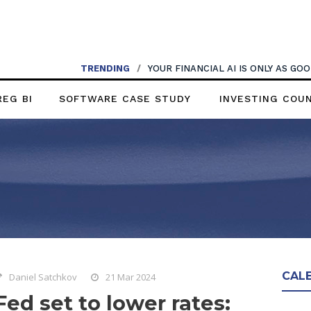
TRENDING
/
YOUR FINANCIAL AI IS ONLY AS G
REG BI
SOFTWARE CASE STUDY
INVESTING COU
CAL
Daniel Satchkov
21 Mar 2024
Fed set to lower rates: