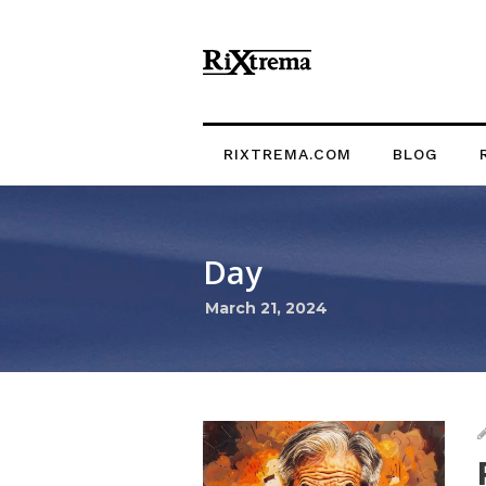
RIXTREMA.COM
BLOG
Day
March 21, 2024