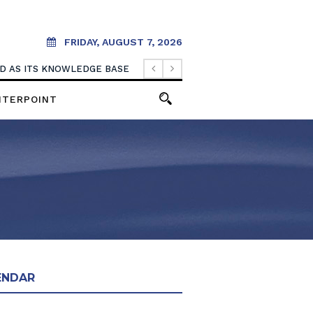
FRIDAY, AUGUST 7, 2026
OOD AS ITS KNOWLEDGE BASE
NTERPOINT
ENDAR