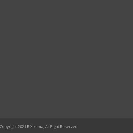
Copyright 2021 RiXtrema, All Right Reserved