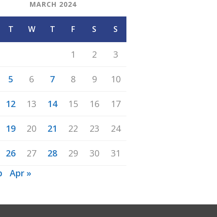
MARCH 2024
T
W
T
F
S
S
1
2
3
5
6
7
8
9
10
12
13
14
15
16
17
19
20
21
22
23
24
26
27
28
29
30
31
b
Apr »