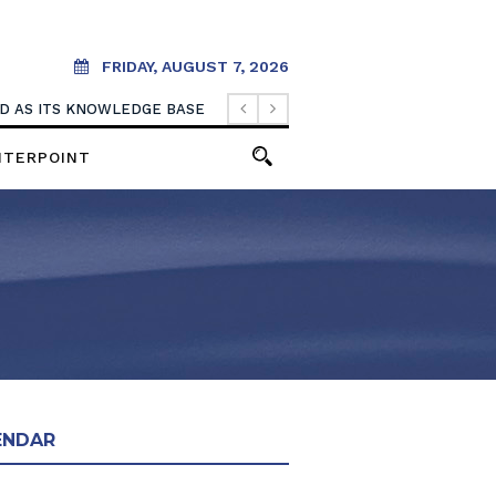
FRIDAY, AUGUST 7, 2026
OOD AS ITS KNOWLEDGE BASE
NTERPOINT
ENDAR