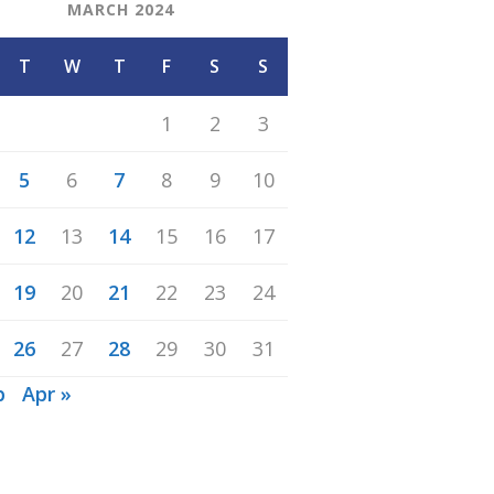
MARCH 2024
T
W
T
F
S
S
1
2
3
5
6
7
8
9
10
12
13
14
15
16
17
19
20
21
22
23
24
26
27
28
29
30
31
b
Apr »