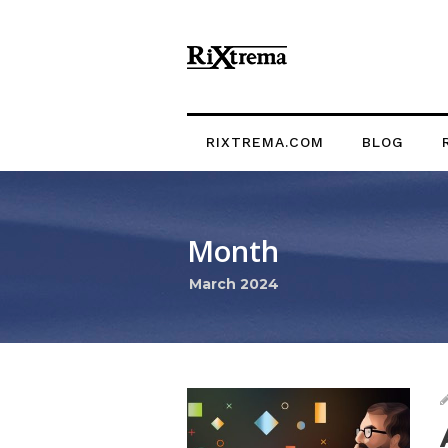
RIXTREMA.COM
BLOG
Month
March 2024