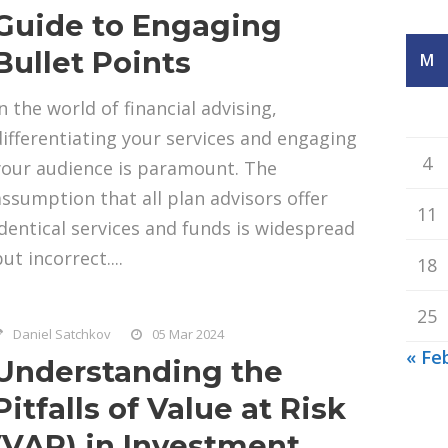
Guide to Engaging
Bullet Points
M
n the world of financial advising,
differentiating your services and engaging
4
your audience is paramount. The
assumption that all plan advisors offer
11
identical services and funds is widespread
ut incorrect....
18
25
Daniel Satchkov
05 Mar 2024
« Fe
Understanding the
Pitfalls of Value at Risk
(VAR) in Investment