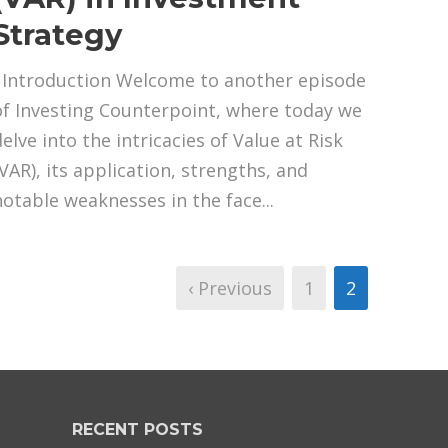
Strategy
Introduction Welcome to another episode
of Investing Counterpoint, where today we
elve into the intricacies of Value at Risk
(VAR), its application, strengths, and
notable weaknesses in the face...
‹ Previous
1
2
RECENT POSTS