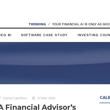
TRENDING
/
YOUR FINANCIAL AI IS ONLY AS G
REG BI
SOFTWARE CASE STUDY
INVESTING COU
CAL
Daniel Satchkov
07 Mar 2024
A Financial Advisor’s