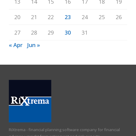
13
14
15
16
17
18
19
20
21
22
23
24
25
26
27
28
29
30
31
« Apr
Jun »
RiXtrema - financial planning software company for financial