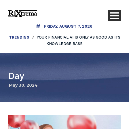
FRIDAY, AUGUST 7, 2026
TRENDING
/
YOUR FINANCIAL AI IS ONLY AS GOOD AS ITS
KNOWLEDGE BASE
Day
May 30, 2024