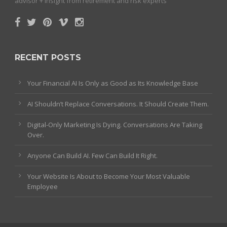
advisor + insight from retirement and risk experts
RECENT POSTS
Your Financial AI Is Only as Good as Its Knowledge Base
AI Shouldn’t Replace Conversations. It Should Create Them.
Digital-Only Marketing Is Dying. Conversations Are Taking
Over.
Anyone Can Build AI. Few Can Build It Right.
Your Website Is About to Become Your Most Valuable
Employee