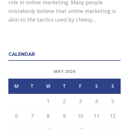
role in online marketing. Many people
mistakenly believe that online marketing is
akin to the tactics used by cheesy...
CALENDAR
MAY 2024
M
T
W
T
F
S
S
1
2
3
4
5
6
7
8
9
10
11
12