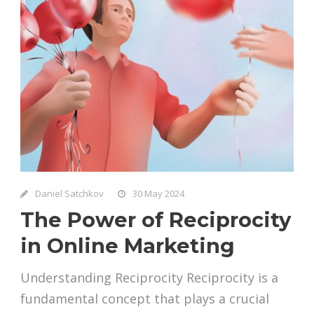
Daniel Satchkov
30 May 2024
The Power of Reciprocity
in Online Marketing
Understanding Reciprocity Reciprocity is a
fundamental concept that plays a crucial