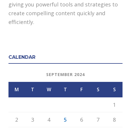
giving you powerful tools and strategies to
create compelling content quickly and
efficiently.
CALENDAR
SEPTEMBER 2024
M
T
W
T
F
S
S
1
2
3
4
5
6
7
8