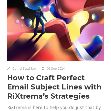
Daniel Satchkov
05 Sep 2024
How to Craft Perfect
Email Subject Lines with
RiXtrema’s Strategies
RiXtrema is here to help you do just that by