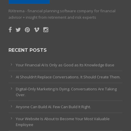
RiXtrema - financial planning software company for financial
advisor + insight from retirement and risk experts
RECENT POSTS
Your Financial AI Is Only as Good as Its Knowledge Base
AI Shouldn’t Replace Conversations. It Should Create Them.
Digital-Only Marketing Is Dying. Conversations Are Taking
Over.
Anyone Can Build AI. Few Can Build It Right.
Your Website Is About to Become Your Most Valuable
Employee