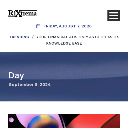
FRIDAY, AUGUST 7, 2026
TRENDING
/
YOUR FINANCIAL AI IS ONLY AS GOOD AS ITS
KNOWLEDGE BASE
Day
September 5, 2024