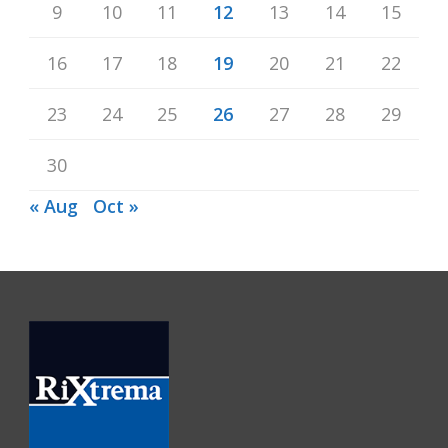
9
10
11
12
13
14
15
16
17
18
19
20
21
22
23
24
25
26
27
28
29
30
« Aug
Oct »